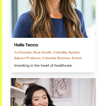
Halle Tecco
Co-Founder, Rock Health, Cofertility, Natalist
Adjunct Professor, Columbia Business School
Investing in the heart of healthcare.