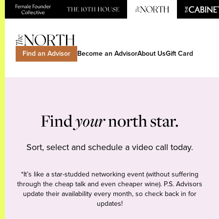
Find an Advisor
Become an Advisor
About Us
Gift Card
Find
your
north star.
Sort, select and schedule a video call today.
*It’s like a star-studded networking event (without suffering
through the cheap talk and even cheaper wine). P.S. Advisors
update their availability every month, so check back in for
updates!