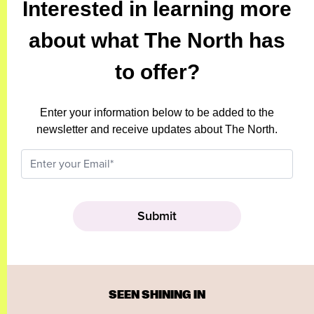
Interested in learning more
about what The North has
to offer?
Enter your information below to be added to the
newsletter and receive updates about The North.
SEEN SHINING IN