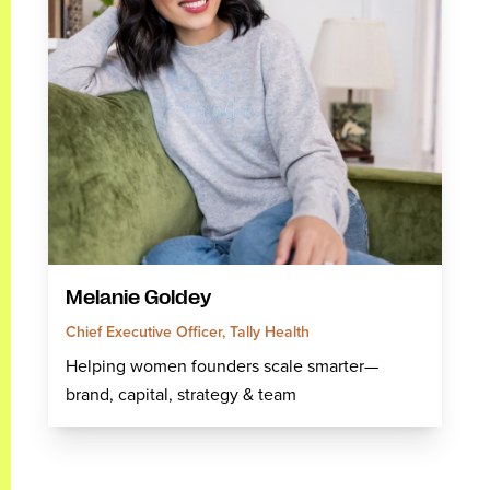
Melanie Goldey
Chief Executive Officer, Tally Health
Helping women founders scale smarter—
brand, capital, strategy & team