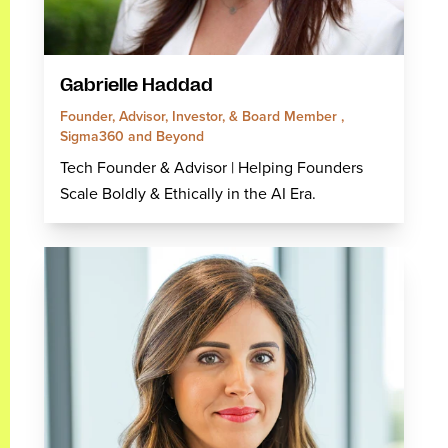
Gabrielle Haddad
Founder, Advisor, Investor, & Board Member ,
Sigma360 and Beyond
Tech Founder & Advisor | Helping Founders
Scale Boldly & Ethically in the AI Era.