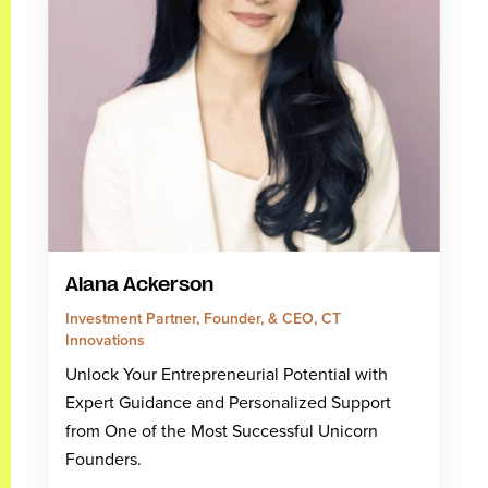
Alana Ackerson
Investment Partner, Founder, & CEO, CT
Innovations
Unlock Your Entrepreneurial Potential with
Expert Guidance and Personalized Support
from One of the Most Successful Unicorn
Founders.