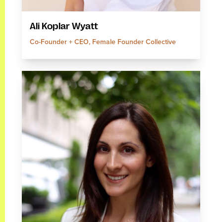
Ali Koplar Wyatt
Co-Founder + CEO, Female Founder Collective