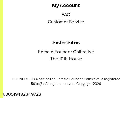
My Account
FAQ
Customer Service
Sister Sites
Female Founder Collective
The 10th House
THE NORTH is a part of The Female Founder Collective, a registered
501(c)(3). All rights reserved. Copyright 2026
2680519482349723