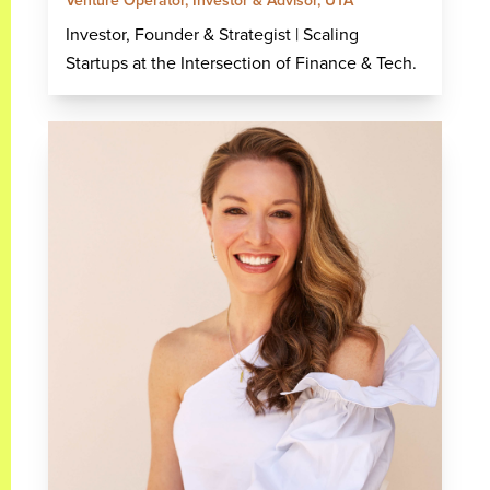
Venture Operator, Investor & Advisor, UTA
Investor, Founder & Strategist | Scaling
Startups at the Intersection of Finance & Tech.