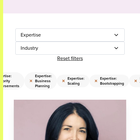
Expertise
Industry
Reset filters
ertise:
Expertise:
Expertise:
Expertise:
×
×
×
×
ebrity
Business
Scaling
Bootstrapping
dorsements
Planning