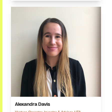
Alexandra Davis