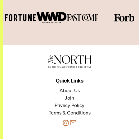
Quick Links
About Us
Join
Privacy Policy
Terms & Conditions