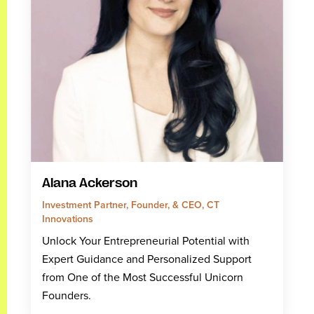
Alana Ackerson
Investment Partner, Founder, & CEO, CT
Innovations
Unlock Your Entrepreneurial Potential with
Expert Guidance and Personalized Support
from One of the Most Successful Unicorn
Founders.