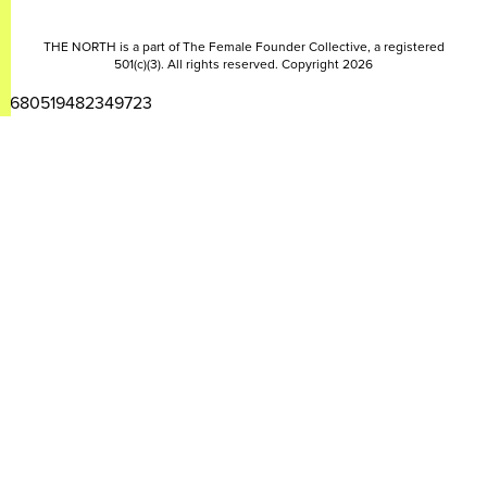
THE NORTH is a part of The Female Founder Collective, a registered
501(c)(3). All rights reserved. Copyright 2026
2680519482349723