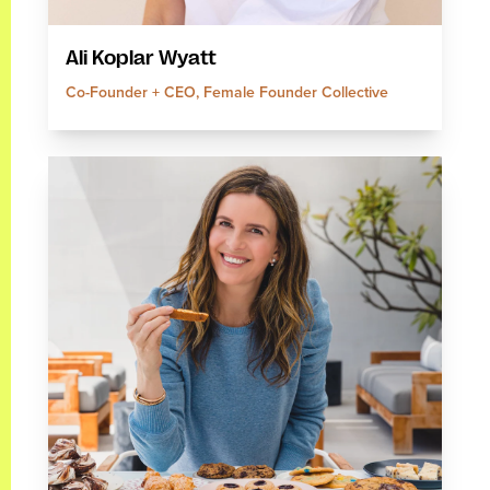
Ali Koplar Wyatt
Co-Founder + CEO, Female Founder Collective