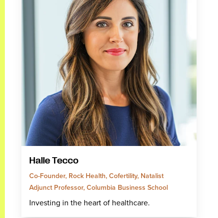
Halle Tecco
Co-Founder, Rock Health, Cofertility, Natalist
Adjunct Professor, Columbia Business School
Investing in the heart of healthcare.