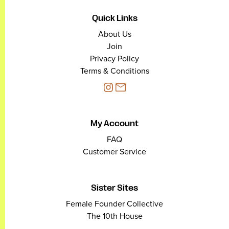
Quick Links
About Us
Join
Privacy Policy
Terms & Conditions
My Account
FAQ
Customer Service
Sister Sites
Female Founder Collective
The 10th House