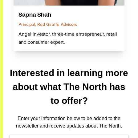
Sapna Shah
Principal, Red Giraffe Advisors
Angel investor, three-time entrepreneur, retail
and consumer expert.
Interested in learning more
about what The North has
to offer?
Enter your information below to be added to the
newsletter and receive updates about The North.