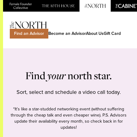
Find an Advisor
Become an Advisor
About Us
Gift Card
Find
your
north star.
Sort, select and schedule a video call today.
*It’s like a star-studded networking event (without suffering
through the cheap talk and even cheaper wine). P.S. Advisors
update their availability every month, so check back in for
updates!