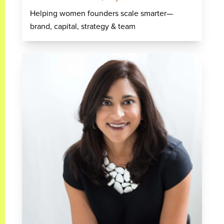
Helping women founders scale smarter—
brand, capital, strategy & team