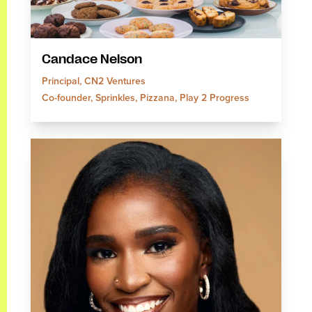
Candace Nelson
Principal, CN2 Ventures
Co-founder, Sprinkles, Pizzana, Play 2 Progress