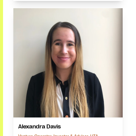
Alexandra Davis