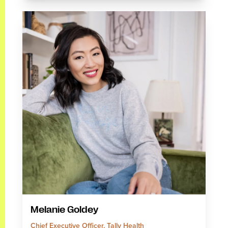
Melanie Goldey
Chief Executive Officer, Tally Health