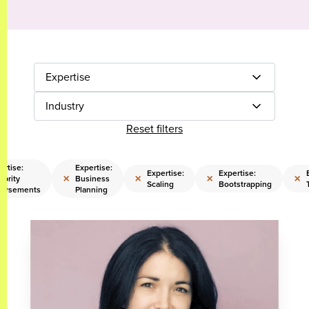
Expertise
Industry
Reset filters
ertise:
Expertise:
Expertise:
Expertise:
×
×
×
×
ebrity
Business
Scaling
Bootstrapping
orsements
Planning