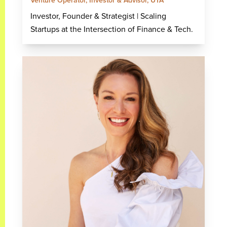
Venture Operator, Investor & Advisor, UTA
Investor, Founder & Strategist | Scaling
Startups at the Intersection of Finance & Tech.