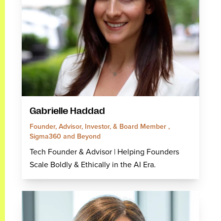
Gabrielle Haddad
Founder, Advisor, Investor, & Board Member ,
Sigma360 and Beyond
Tech Founder & Advisor | Helping Founders
Scale Boldly & Ethically in the AI Era.