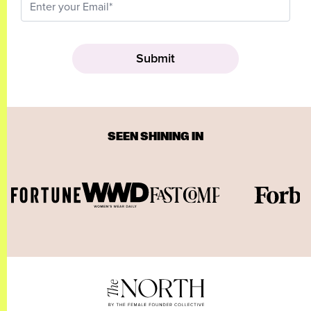
SEEN SHINING IN