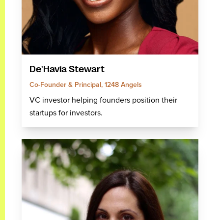
De'Havia Stewart
Co-Founder & Principal, 1248 Angels
VC investor helping founders position their
startups for investors.