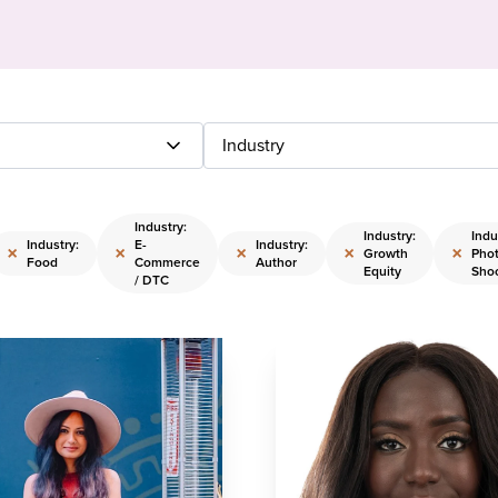
Industry
Industry:
Industry:
Indu
Industry:
E-
Industry:
×
×
×
×
×
Growth
Pho
Food
Commerce
Author
Equity
Sho
/ DTC