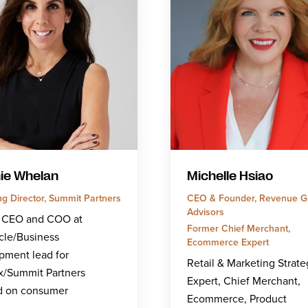
ie Whelan
Michelle Hsiao
g Director, Summit Partners
CEO & Founder, Revenue G
Advisors
 CEO and COO at
Former Chief Merchant,
cle/Business
Ecommerce Expert
pment lead for
Retail & Marketing Strate
x/Summit Partners
Expert, Chief Merchant,
d on consumer
Ecommerce, Product