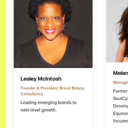
Melan
Lesley McIntosh
Managin
Founder & President, Brand Botany
Former
Consultancy
SoulCy
Leading emerging brands to
Develo
next-level growth.
Equino
focuse