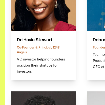
De'Havia Stewart
Debos
Co-Founder & Principal, 1248
Founder
Angels
Technol
VC investor helping founders
Product
position their startups for
CEO at 
investors.