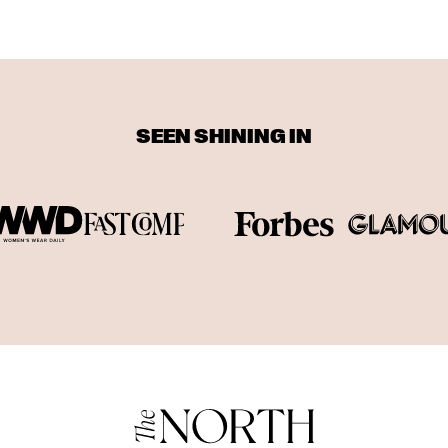
SEEN SHINING IN