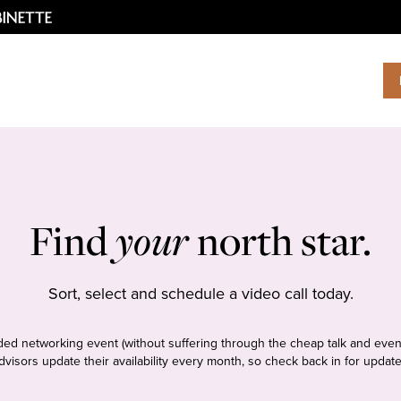
Find
your
north star.
Sort, select and schedule a video call today.
tudded networking event (without suffering through the cheap talk and even
dvisors update their availability every month, so check back in for update