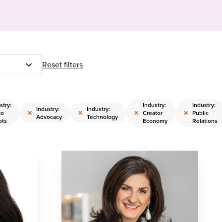
Reset filters
stry:
Industry:
Industry:
Industry:
Industry:
×
×
×
×
to
Creator
Public
Advocacy
Technology
ots
Economy
Relations