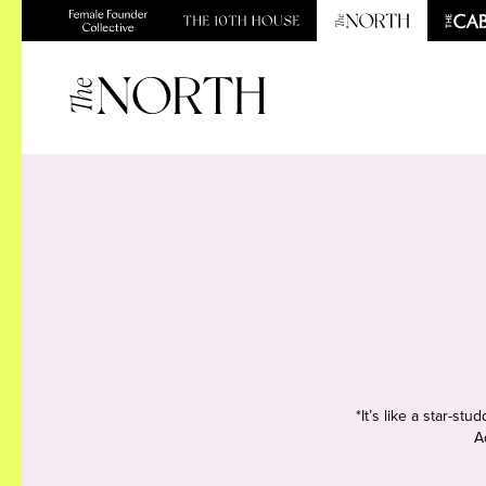
*It’s like a star-s
A