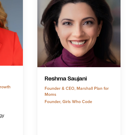
Reshma Saujani
rowth
Founder & CEO, Marshall Plan for
Moms
Founder, Girls Who Code
gy