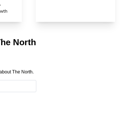
,
owth
The North
 about The North.