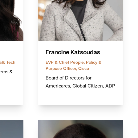
Francine Katsoudas
alk Tech
EVP & Chief People, Policy &
Purpose Officer, Cisco
tems &
Board of Directors for
Americares, Global Citizen, ADP