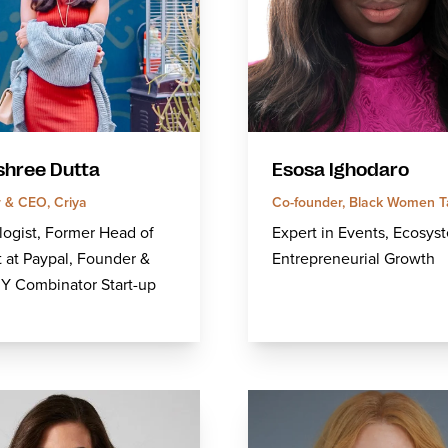
hree Dutta
Esosa Ighodaro
 & CEO, Criya
Co-founder, Black Women T
ogist, Former Head of
Expert in Events, Ecosys
 at Paypal, Founder &
Entrepreneurial Growth
Y Combinator Start-up