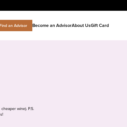
Become an Advisor
About Us
Gift Card
Find an Advisor
 cheaper wine). P.S.
s!