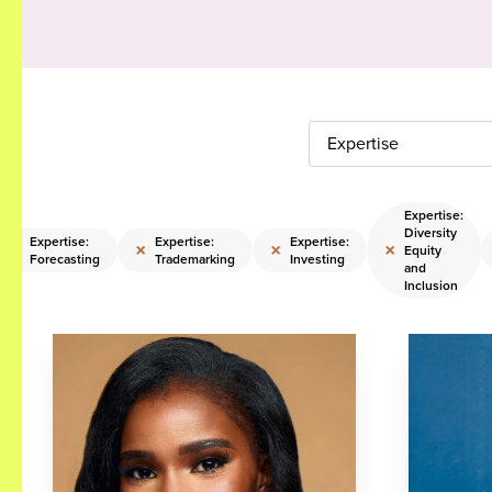
Expertise
Expertise:
Diversity
Expertise:
Expertise:
Expertise:
×
×
×
×
Equity
Forecasting
Trademarking
Investing
and
Inclusion