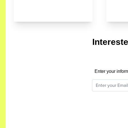
Interest
Enter your infor