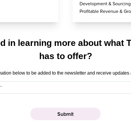
Development & Sourcing
Profitable Revenue & Gr
ed in learning more about what 
has to offer?
mation below to be added to the newsletter and receive updates