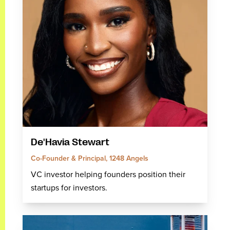
De'Havia Stewart
Co-Founder & Principal, 1248 Angels
VC investor helping founders position their
startups for investors.