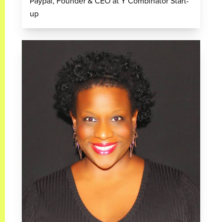
Paypal, Founder & CEO at Y Combinator Start-
up