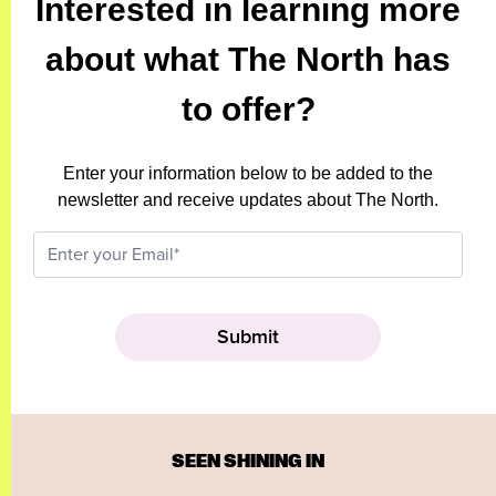
Interested in learning more
about what The North has
to offer?
Enter your information below to be added to the
newsletter and receive updates about The North.
SEEN SHINING IN