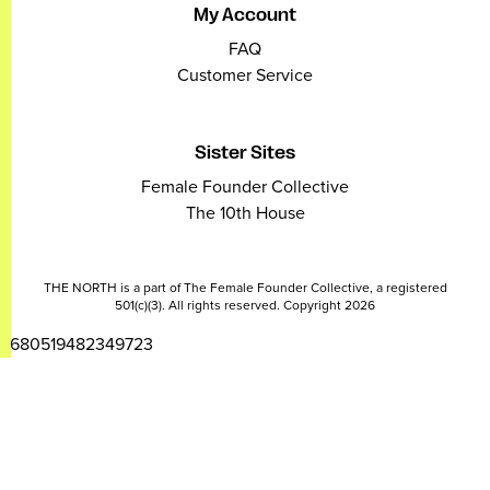
My Account
FAQ
Customer Service
Sister Sites
Female Founder Collective
The 10th House
THE NORTH is a part of The Female Founder Collective, a registered
501(c)(3). All rights reserved. Copyright 2026
2680519482349723