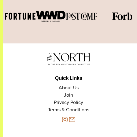
Quick Links
About Us
Join
Privacy Policy
Terms & Conditions