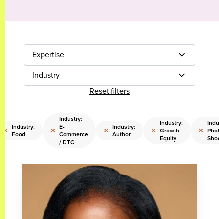
Expertise
Industry
Reset filters
Industry:
Industry:
Indu
Industry:
E-
Industry:
×
×
×
×
×
Growth
Pho
Food
Commerce
Author
Equity
Sho
/ DTC