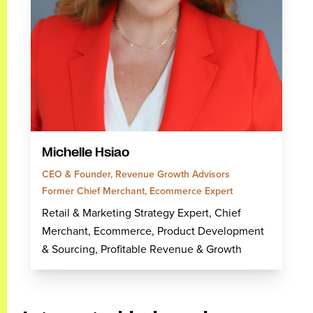
Michelle Hsiao
CEO & Founder, Revenue Growth Advisors
Former Chief Merchant, Ecommerce Expert
Retail & Marketing Strategy Expert, Chief
Merchant, Ecommerce, Product Development
& Sourcing, Profitable Revenue & Growth