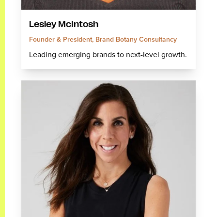
Lesley McIntosh
Founder & President, Brand Botany Consultancy
Leading emerging brands to next-level growth.