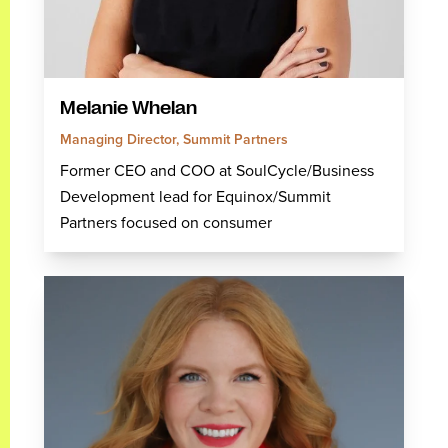
Melanie Whelan
Managing Director, Summit Partners
Former CEO and COO at SoulCycle/Business
Development lead for Equinox/Summit
Partners focused on consumer