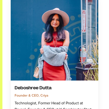
Deboshree Dutta
Founder & CEO, Criya
Technologist, Former Head of Product at