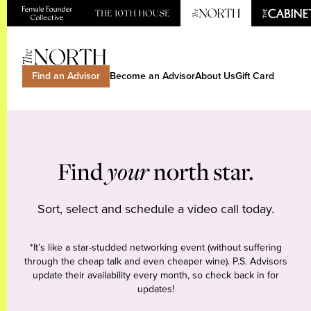
Find an Advisor
Become an Advisor
About Us
Gift Card
Find
your
north star.
Sort, select and schedule a video call today.
*It’s like a star-studded networking event (without suffering
through the cheap talk and even cheaper wine). P.S. Advisors
update their availability every month, so check back in for
updates!