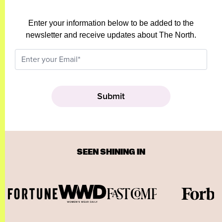
Enter your information below to be added to the
newsletter and receive updates about The North.
SEEN SHINING IN