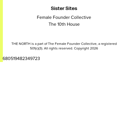
Sister Sites
Female Founder Collective
The 10th House
THE NORTH is a part of The Female Founder Collective, a registered
501(c)(3). All rights reserved. Copyright 2026
2680519482349723