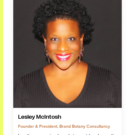
Lesley McIntosh
Founder & President, Brand Botany Consultancy