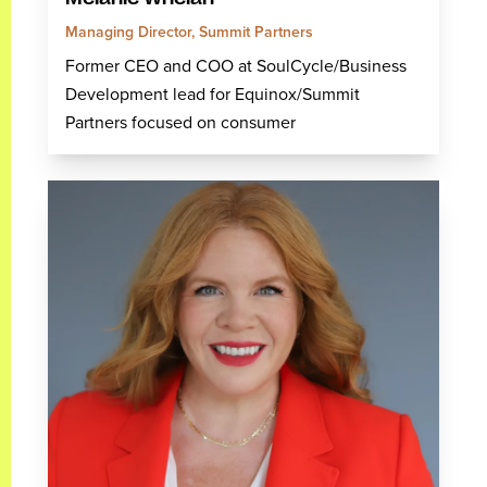
Managing Director, Summit Partners
Former CEO and COO at SoulCycle/Business
Development lead for Equinox/Summit
Partners focused on consumer