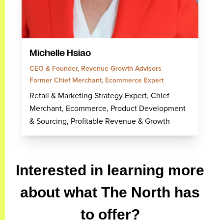
Michelle Hsiao
CEO & Founder, Revenue Growth Advisors
Former Chief Merchant, Ecommerce Expert
Retail & Marketing Strategy Expert, Chief
Merchant, Ecommerce, Product Development
& Sourcing, Profitable Revenue & Growth
Interested in learning more
about what The North has
to offer?