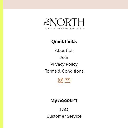
Quick Links
About Us
Join
Privacy Policy
Terms & Conditions
My Account
FAQ
Customer Service