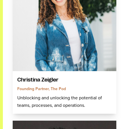
Christina Zeigler
Founding Partner, The Pod
Unblocking and unlocking the potential of
teams, processes, and operations.