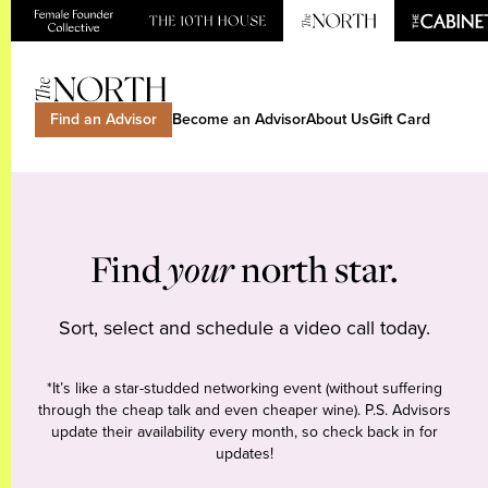
Find an Advisor
Become an Advisor
About Us
Gift Card
Find
your
north star.
Sort, select and schedule a video call today.
*It’s like a star-studded networking event (without suffering
through the cheap talk and even cheaper wine). P.S. Advisors
update their availability every month, so check back in for
updates!