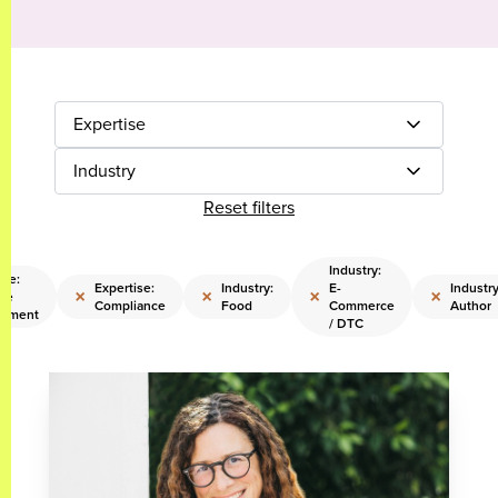
Expertise
Industry
Reset filters
Industry:
ise:
Expertise:
Industry:
E-
Industry
×
×
×
×
re
Compliance
Food
Commerce
Author
ement
/ DTC