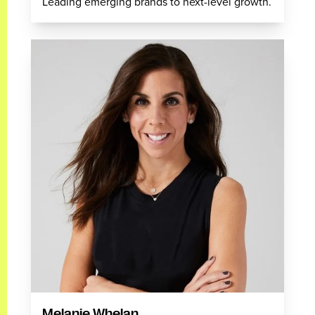
Leading emerging brands to next-level growth.
Melanie Whelan