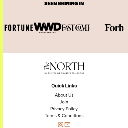
SEEN SHINING IN
Quick Links
About Us
Join
Privacy Policy
Terms & Conditions