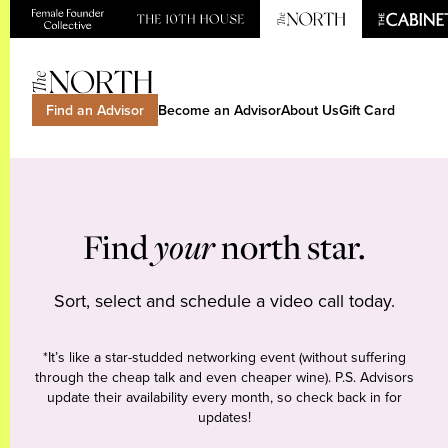
Find an Advisor
Become an Advisor
About Us
Gift Card
Find
your
north star.
Sort, select and schedule a video call today.
*It’s like a star-studded networking event (without suffering
through the cheap talk and even cheaper wine). P.S. Advisors
update their availability every month, so check back in for
updates!