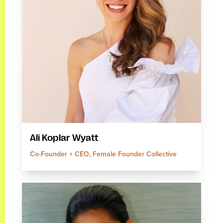
Ali Koplar Wyatt
Co-Founder + CEO, Female Founder Collective