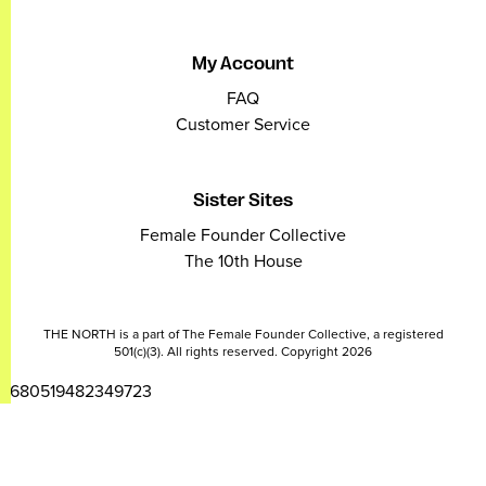
My Account
FAQ
Customer Service
Sister Sites
Female Founder Collective
The 10th House
THE NORTH is a part of The Female Founder Collective, a registered
501(c)(3). All rights reserved. Copyright 2026
2680519482349723