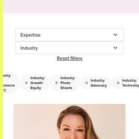
Expertise
Industry
Reset filters
dustry:
Industry:
Industry:
Industry:
Industry:
×
×
×
×
Growth
Photo
ommerce
Advocacy
Technolo
Equity
Shoots
 DTC