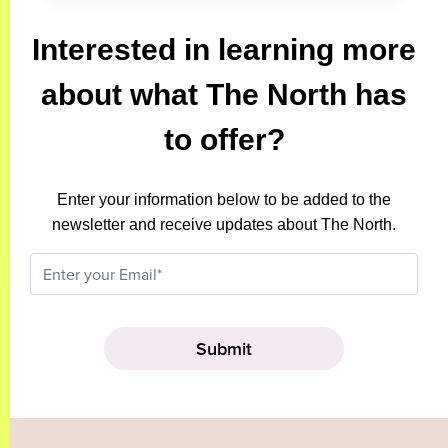
Interested in learning more
about what The North has
to offer?
Enter your information below to be added to the
newsletter and receive updates about The North.