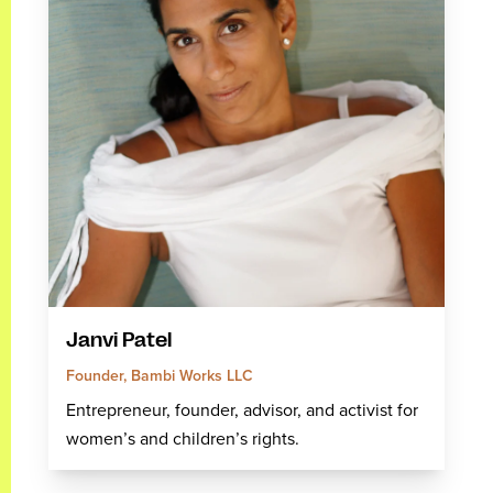
Janvi Patel
Founder, Bambi Works LLC
Entrepreneur, founder, advisor, and activist for
women’s and children’s rights.