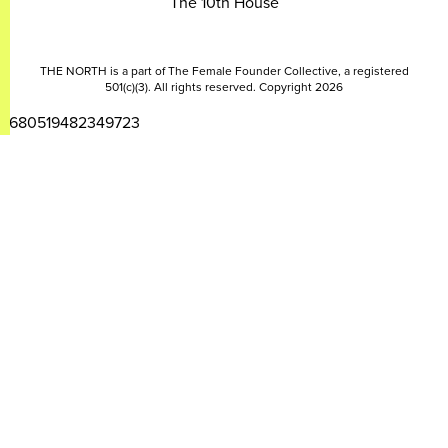
The 10th House
THE NORTH is a part of The Female Founder Collective, a registered
501(c)(3). All rights reserved. Copyright 2026
2680519482349723