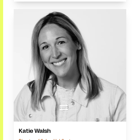
Katie Walsh