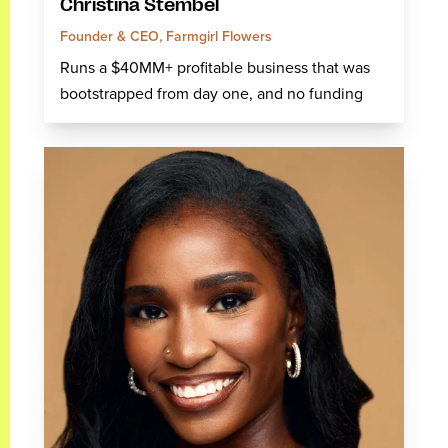
Christina Stembel
Founder & CEO, Farmgirl Flowers
Runs a $40MM+ profitable business that was
bootstrapped from day one, and no funding