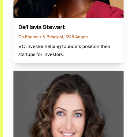
De'Havia Stewart
Co-Founder & Principal, 1248 Angels
VC investor helping founders position their
startups for investors.