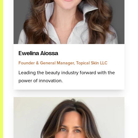
Ewelina Aiossa
Founder & General Manager, Topical Skin LLC
Leading the beauty industry forward with the
power of innovation.