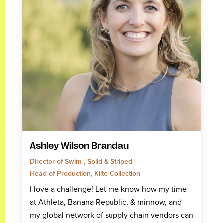
Ashley Wilson Brandau
Director of Swim , Solid & Striped
Head of Production, Kilte Collection
I love a challenge! Let me know how my time
at Athleta, Banana Republic, & minnow, and
my global network of supply chain vendors can