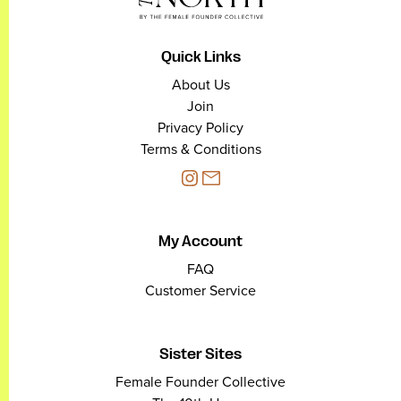
Quick Links
About Us
Join
Privacy Policy
Terms & Conditions
My Account
FAQ
Customer Service
Sister Sites
Female Founder Collective