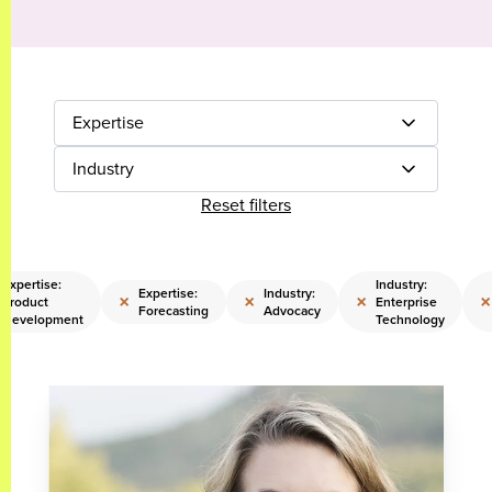
Expertise
Industry
Reset filters
Expertise:
Industry:
Expertise:
Industry:
×
×
×
×
Product
Enterprise
Forecasting
Advocacy
Development
Technology