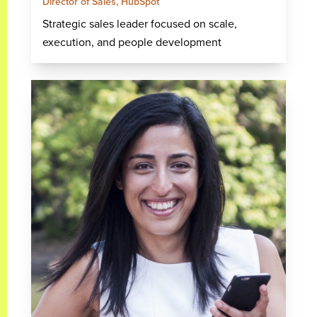
Director of Sales, HubSpot
Strategic sales leader focused on scale,
execution, and people development