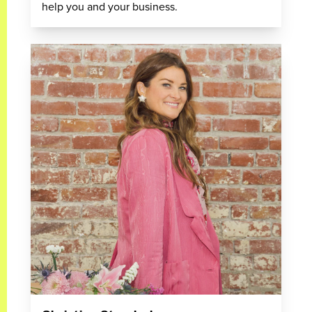
help you and your business.