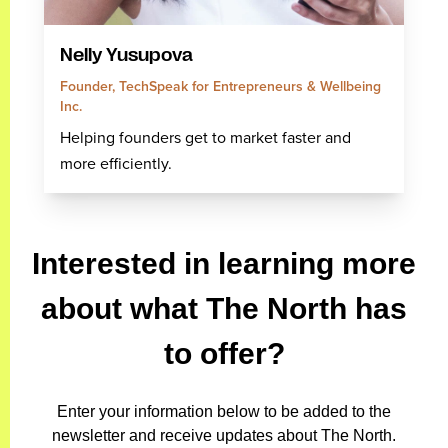
Nelly Yusupova
Founder, TechSpeak for Entrepreneurs & Wellbeing
Inc.
Helping founders get to market faster and
more efficiently.
Interested in learning more
about what The North has
to offer?
Enter your information below to be added to the
newsletter and receive updates about The North.