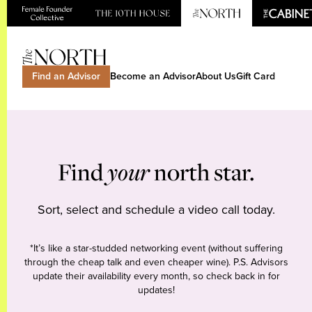
Find an Advisor
Become an Advisor
About Us
Gift Card
Find
your
north star.
Sort, select and schedule a video call today.
*It’s like a star-studded networking event (without suffering
through the cheap talk and even cheaper wine). P.S. Advisors
update their availability every month, so check back in for
updates!