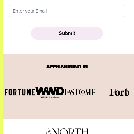
SEEN SHINING IN