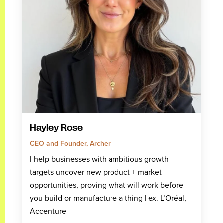
Hayley Rose
CEO and Founder, Archer
I help businesses with ambitious growth
targets uncover new product + market
opportunities, proving what will work before
you build or manufacture a thing | ex. L’Oréal,
Accenture