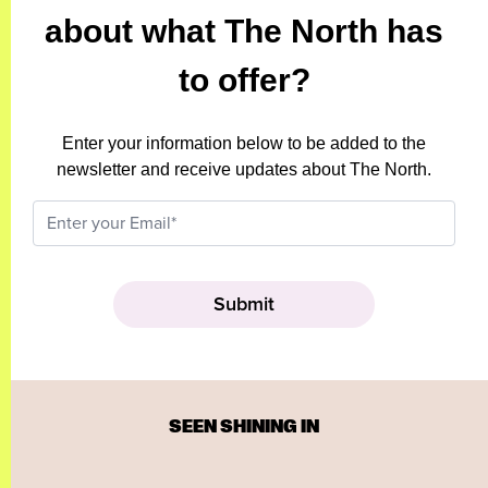
about what The North has
to offer?
Enter your information below to be added to the
newsletter and receive updates about The North.
SEEN SHINING IN