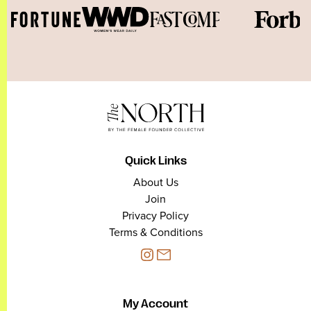
Quick Links
About Us
Join
Privacy Policy
Terms & Conditions
My Account