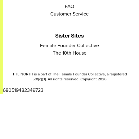
FAQ
Customer Service
Sister Sites
Female Founder Collective
The 10th House
THE NORTH is a part of The Female Founder Collective, a registered
501(c)(3). All rights reserved. Copyright 2026
2680519482349723