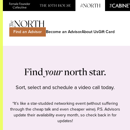
Find an Advisor
Become an Advisor
About Us
Gift Card
Find
your
north star.
Sort, select and schedule a video call today.
*It’s like a star-studded networking event (without suffering
through the cheap talk and even cheaper wine). P.S. Advisors
update their availability every month, so check back in for
updates!