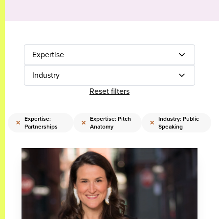
Expertise
Industry
Reset filters
Expertise:
Expertise: Pitch
Industry: Public
×
×
×
Partnerships
Anatomy
Speaking