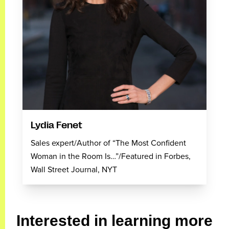
Lydia Fenet
Sales expert/Author of “The Most Confident
Woman in the Room Is…”/Featured in Forbes,
Wall Street Journal, NYT
Interested in learning more