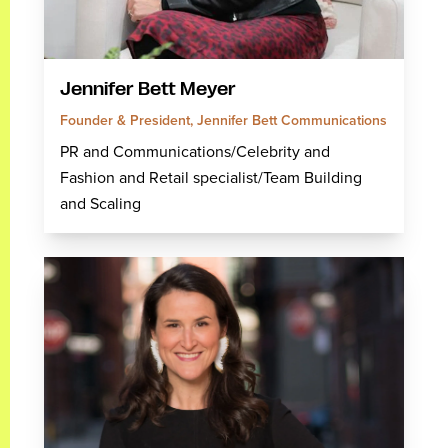
Jennifer Bett Meyer
Founder & President, Jennifer Bett Communications
PR and Communications/Celebrity and
Fashion and Retail specialist/Team Building
and Scaling