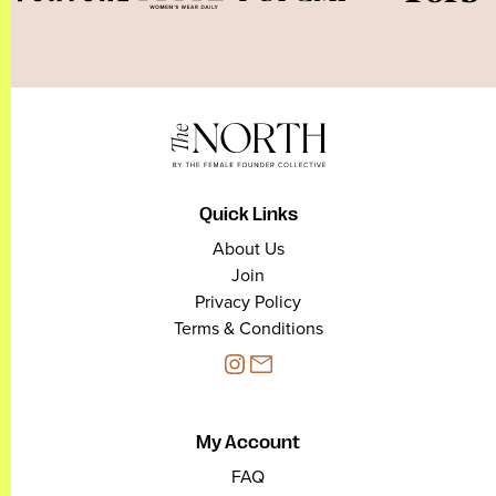
Quick Links
About Us
Join
Privacy Policy
Terms & Conditions
My Account
FAQ