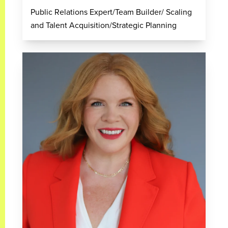
Public Relations Expert/Team Builder/ Scaling
and Talent Acquisition/Strategic Planning