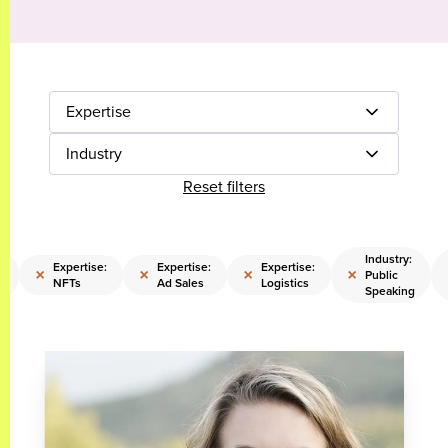
Expertise
Industry
Reset filters
:
Industry:
Expertise:
Expertise:
Expertise:
×
×
×
×
Public
NFTs
Ad Sales
Logistics
Speaking