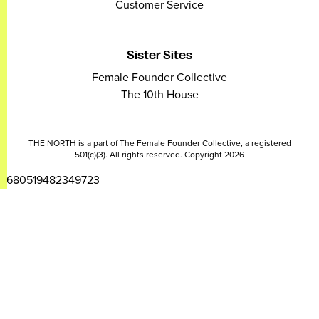
Customer Service
Sister Sites
Female Founder Collective
The 10th House
THE NORTH is a part of The Female Founder Collective, a registered
501(c)(3). All rights reserved. Copyright 2026
2680519482349723