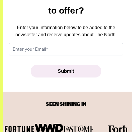
to offer?
Enter your information below to be added to the
newsletter and receive updates about The North.
SEEN SHINING IN