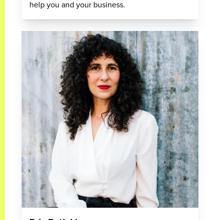
help you and your business.