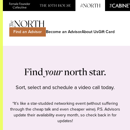
Find an Advisor
Become an Advisor
About Us
Gift Card
Find
your
north star.
Sort, select and schedule a video call today.
*It’s like a star-studded networking event (without suffering
through the cheap talk and even cheaper wine). P.S. Advisors
update their availability every month, so check back in for
updates!