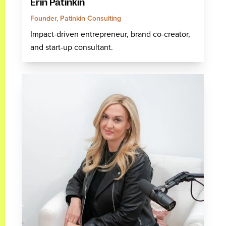
Erin Patinkin
Founder, Patinkin Consulting
Impact-driven entrepreneur, brand co-creator,
and start-up consultant.