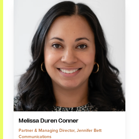
Melissa Duren Conner
Partner & Managing Director, Jennifer Bett
Communications