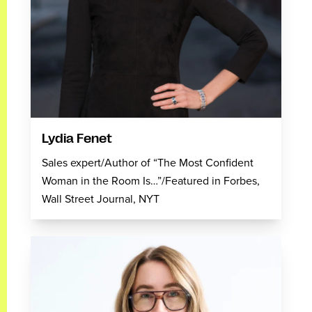
Lydia Fenet
Sales expert/Author of “The Most Confident
Woman in the Room Is…”/Featured in Forbes,
Wall Street Journal, NYT