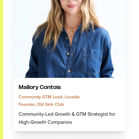
Mallory Contois
Community GTM Lead, Lovable
Founder, Old Girls Club
Community-Led Growth & GTM Strategist for
High-Growth Companies