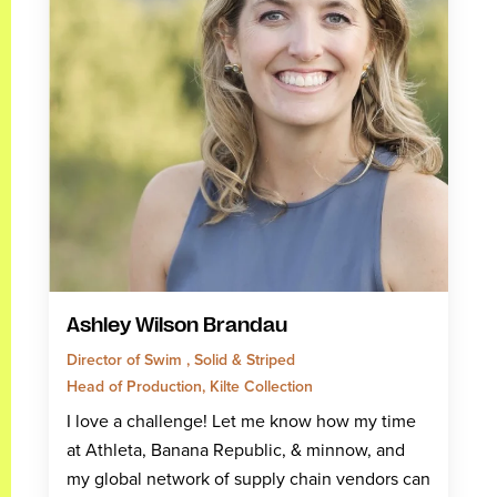
Ashley Wilson Brandau
Director of Swim , Solid & Striped
Head of Production, Kilte Collection
I love a challenge! Let me know how my time
at Athleta, Banana Republic, & minnow, and
my global network of supply chain vendors can