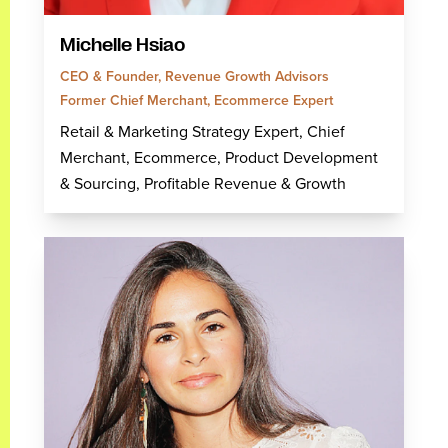
Michelle Hsiao
CEO & Founder, Revenue Growth Advisors
Former Chief Merchant, Ecommerce Expert
Retail & Marketing Strategy Expert, Chief
Merchant, Ecommerce, Product Development
& Sourcing, Profitable Revenue & Growth