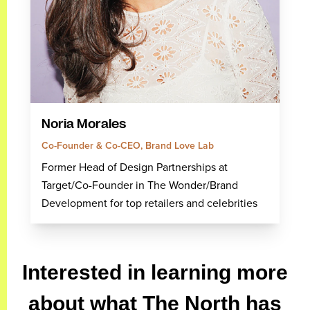
Noria Morales
Co-Founder & Co-CEO, Brand Love Lab
Former Head of Design Partnerships at
Target/Co-Founder in The Wonder/Brand
Development for top retailers and celebrities
Interested in learning more
about what The North has