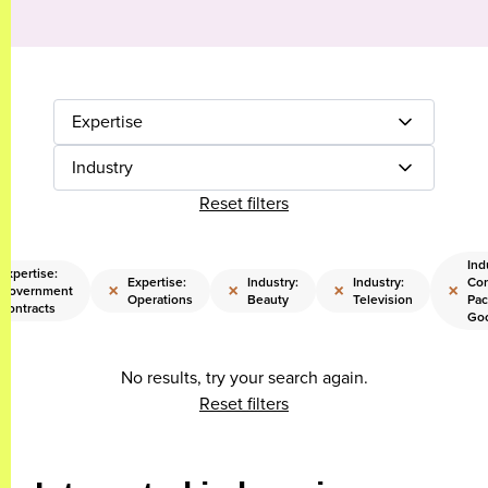
Expertise
Industry
Reset filters
Ind
Expertise:
Expertise:
Industry:
Industry:
Co
×
×
×
×
Government
Operations
Beauty
Television
Pac
Contracts
Go
No results, try your search again.
Reset filters