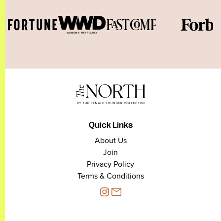
Quick Links
About Us
Join
Privacy Policy
Terms & Conditions