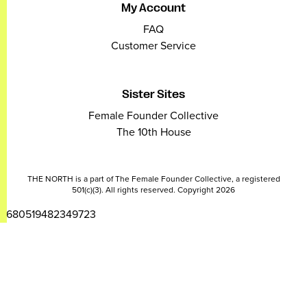
My Account
FAQ
Customer Service
Sister Sites
Female Founder Collective
The 10th House
THE NORTH is a part of The Female Founder Collective, a registered
501(c)(3). All rights reserved. Copyright 2026
2680519482349723