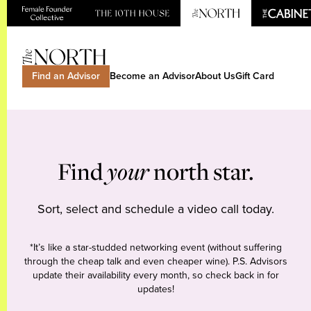
Find an Advisor
Become an Advisor
About Us
Gift Card
Find
your
north star.
Sort, select and schedule a video call today.
*It’s like a star-studded networking event (without suffering
through the cheap talk and even cheaper wine). P.S. Advisors
update their availability every month, so check back in for
updates!