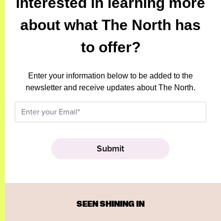
Interested in learning more
about what The North has
to offer?
Enter your information below to be added to the
newsletter and receive updates about The North.
SEEN SHINING IN