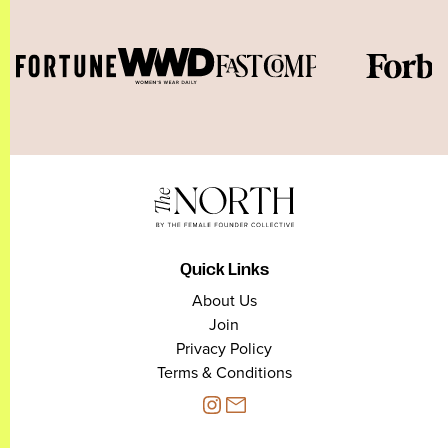
Quick Links
About Us
Join
Privacy Policy
Terms & Conditions