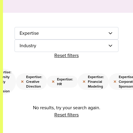
Expertise
Industry
Reset filters
pertise:
ersity
Expertise:
Expertise:
Expertis
Expertise:
×
×
×
×
uity
Creative
Financial
Corporat
HR
d
Direction
Modeling
Sponsor
clusion
No results, try your search again.
Reset filters