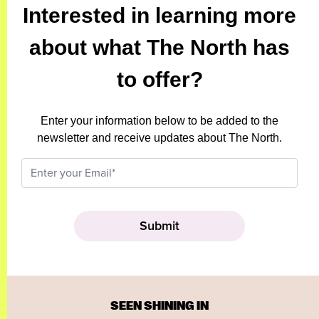
Interested in learning more
about what The North has
to offer?
Enter your information below to be added to the
newsletter and receive updates about The North.
SEEN SHINING IN