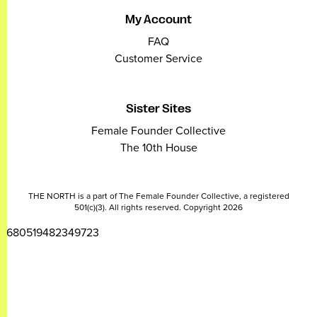
My Account
FAQ
Customer Service
Sister Sites
Female Founder Collective
The 10th House
THE NORTH is a part of The Female Founder Collective, a registered
501(c)(3). All rights reserved. Copyright 2026
2680519482349723