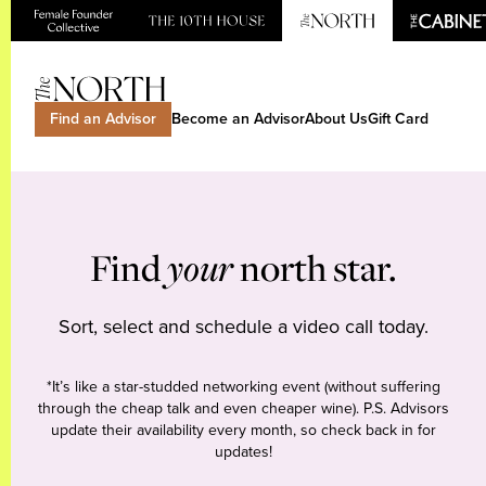
Find an Advisor
Become an Advisor
About Us
Gift Card
Find
your
north star.
Sort, select and schedule a video call today.
*It’s like a star-studded networking event (without suffering
through the cheap talk and even cheaper wine). P.S. Advisors
update their availability every month, so check back in for
updates!