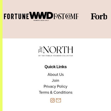
Quick Links
About Us
Join
Privacy Policy
Terms & Conditions