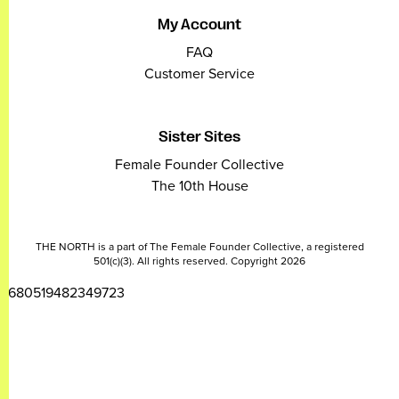
My Account
FAQ
Customer Service
Sister Sites
Female Founder Collective
The 10th House
THE NORTH is a part of The Female Founder Collective, a registered
501(c)(3). All rights reserved. Copyright 2026
2680519482349723