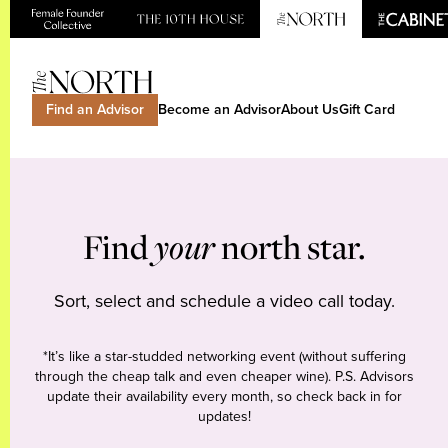
Find an Advisor
Become an Advisor
About Us
Gift Card
Find
your
north star.
Sort, select and schedule a video call today.
*It’s like a star-studded networking event (without suffering
through the cheap talk and even cheaper wine). P.S. Advisors
update their availability every month, so check back in for
updates!