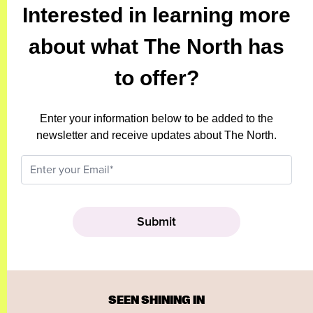
Interested in learning more
about what The North has
to offer?
Enter your information below to be added to the
newsletter and receive updates about The North.
SEEN SHINING IN