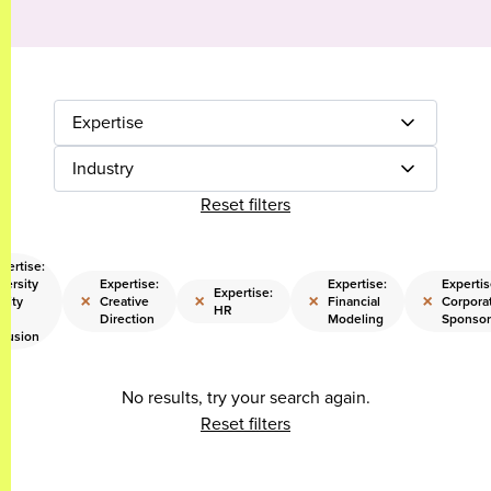
Expertise
Industry
Reset filters
pertise:
versity
Expertise:
Expertise:
Expertis
Expertise:
×
×
×
×
uity
Creative
Financial
Corpora
HR
d
Direction
Modeling
Sponsor
clusion
No results, try your search again.
Reset filters