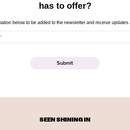
has to offer?
mation below to be added to the newsletter and receive updates
SEEN SHINING IN