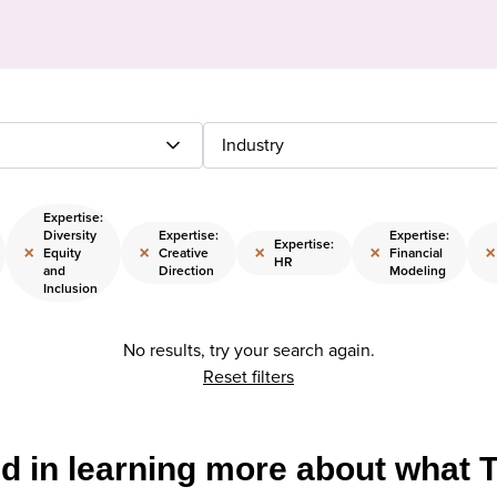
Industry
Expertise:
Diversity
Expertise:
Expertise:
Expertise:
×
×
×
×
×
Equity
Creative
Financial
HR
and
Direction
Modeling
Inclusion
No results, try your search again.
Reset filters
ed in learning more about what 