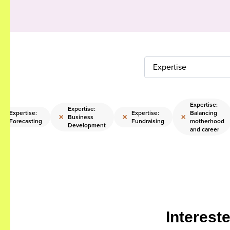
Expertise
Expertise:
Expertise:
Expertise:
Expertise:
Balancing
×
×
×
×
Business
Forecasting
Fundraising
motherhood
Development
and career
Interest