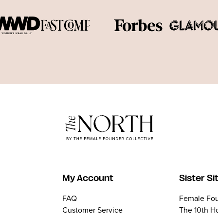
My Account
Sister Si
FAQ
Female Fou
Customer Service
The 10th H