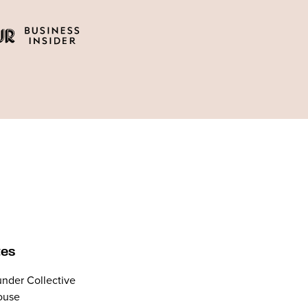
tes
nder Collective
ouse