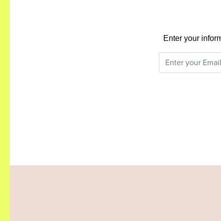
Enter your infor