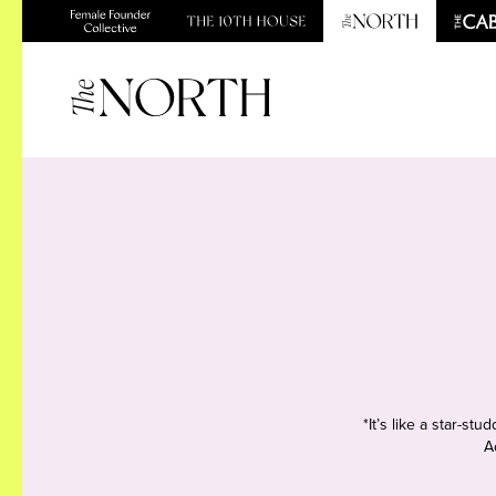
*It’s like a star-s
A