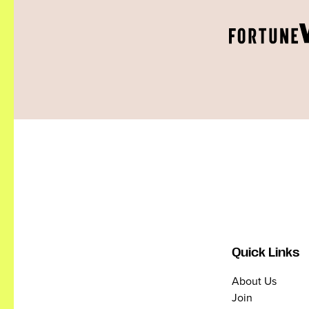
Quick Links
About Us
Join