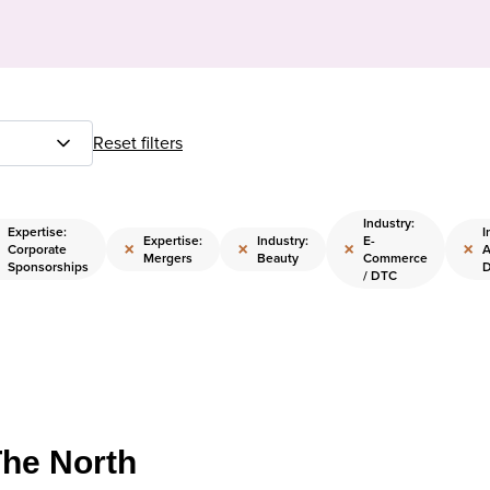
Reset filters
Industry:
Expertise:
I
Expertise:
Industry:
E-
×
×
×
×
Corporate
A
Mergers
Beauty
Commerce
Sponsorships
D
/ DTC
The North