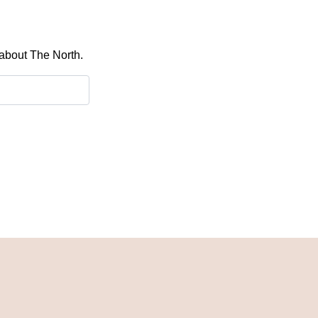
 about The North.