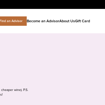
Become an Advisor
About Us
Gift Card
Find an Advisor
 cheaper wine). P.S.
s!