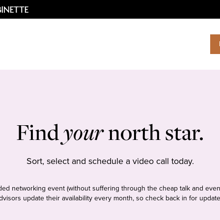
Find
your
north star.
Sort, select and schedule a video call today.
tudded networking event (without suffering through the cheap talk and even
dvisors update their availability every month, so check back in for update