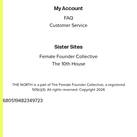
My Account
FAQ
Customer Service
Sister Sites
Female Founder Collective
The 10th House
THE NORTH is a part of The Female Founder Collective, a registered
501(c)(3). All rights reserved. Copyright 2026
2680519482349723