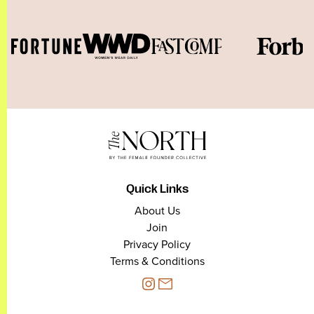
Quick Links
About Us
Join
Privacy Policy
Terms & Conditions