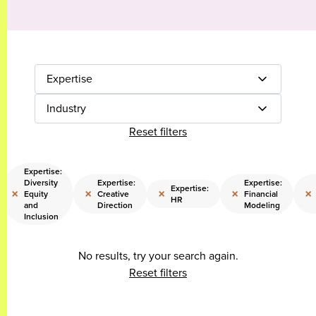
Expertise
Industry
Reset filters
Expertise:
Diversity
Expertise:
Expertise:
Expertise:
×
×
×
×
×
Equity
Creative
Financial
HR
and
Direction
Modeling
Inclusion
No results, try your search again.
Reset filters