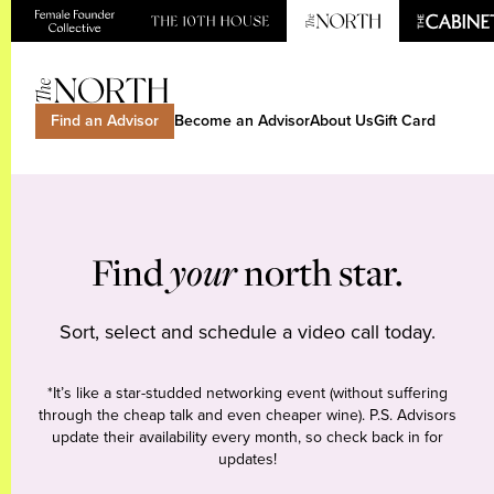
Find an Advisor
Become an Advisor
About Us
Gift Card
Find
your
north star.
Sort, select and schedule a video call today.
*It’s like a star-studded networking event (without suffering
through the cheap talk and even cheaper wine). P.S. Advisors
update their availability every month, so check back in for
updates!