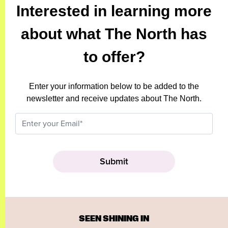
Interested in learning more
about what The North has
to offer?
Enter your information below to be added to the
newsletter and receive updates about The North.
SEEN SHINING IN