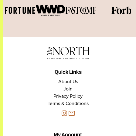
Quick Links
About Us
Join
Privacy Policy
Terms & Conditions
My Account