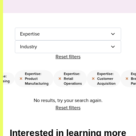
Expertise
Industry
Reset filters
Expertise:
Expertise:
Expertise:
Exp
tise:
×
×
×
×
Product
Retail
Customer
Br
aising
Manufacturing
Operations
Acquisition
Par
No results, try your search again.
Reset filters
Interested in learning more