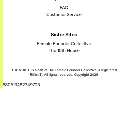
FAQ
Customer Service
Sister Sites
Female Founder Collective
The 10th House
THE NORTH is a part of The Female Founder Collective, a registered
501(c)(3). All rights reserved. Copyright 2026
2680519482349723