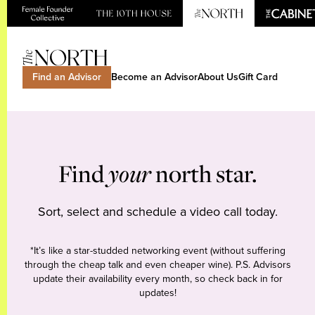
Find an Advisor
Become an Advisor
About Us
Gift Card
Find
your
north star.
Sort, select and schedule a video call today.
*It’s like a star-studded networking event (without suffering
through the cheap talk and even cheaper wine). P.S. Advisors
update their availability every month, so check back in for
updates!