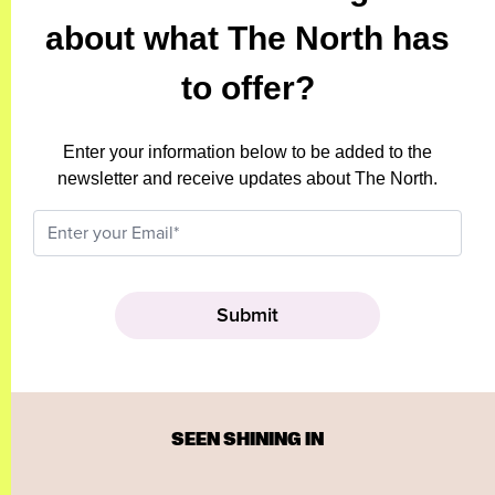
about what The North has
to offer?
Enter your information below to be added to the
newsletter and receive updates about The North.
SEEN SHINING IN