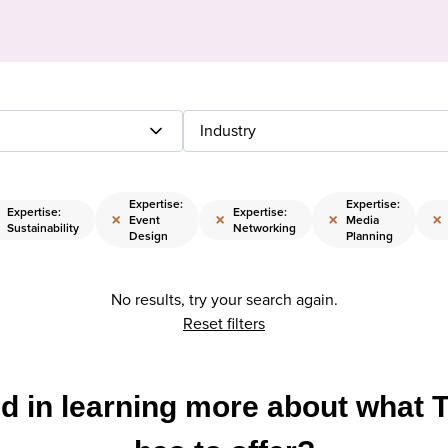
Industry
Expertise:
Expertise:
Expertise:
Expertise:
×
×
×
×
Event
Media
Sustainability
Networking
Design
Planning
No results, try your search again.
Reset filters
ed in learning more about what 