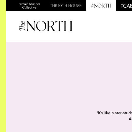
*It’s like a star-s
A