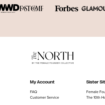
My Account
Sister Si
FAQ
Female Fou
Customer Service
The 10th H