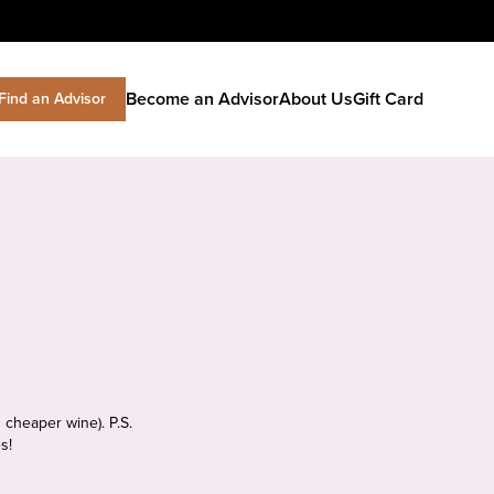
Become an Advisor
About Us
Gift Card
Find an Advisor
 cheaper wine). P.S.
s!