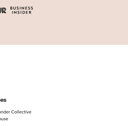
tes
nder Collective
ouse