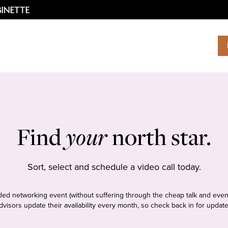
Find
your
north star.
Sort, select and schedule a video call today.
tudded networking event (without suffering through the cheap talk and even
dvisors update their availability every month, so check back in for update