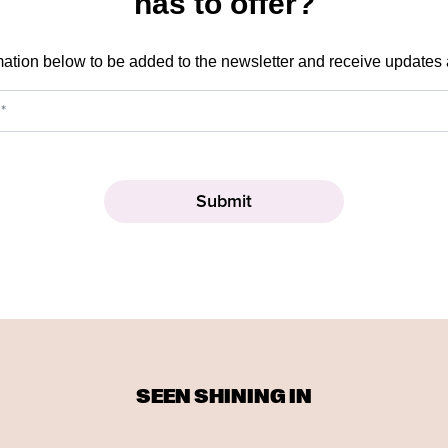
has to offer?
mation below to be added to the newsletter and receive updates
SEEN SHINING IN