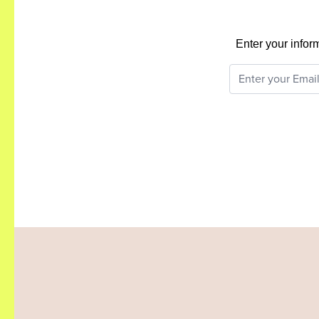
Enter your infor