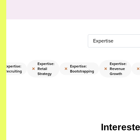
Expertise
Expertise:
Expertise:
Expertise:
Expertise:
×
×
×
×
×
Retail
Revenue
Recruiting
Bootstrapping
Strategy
Growth
Interest