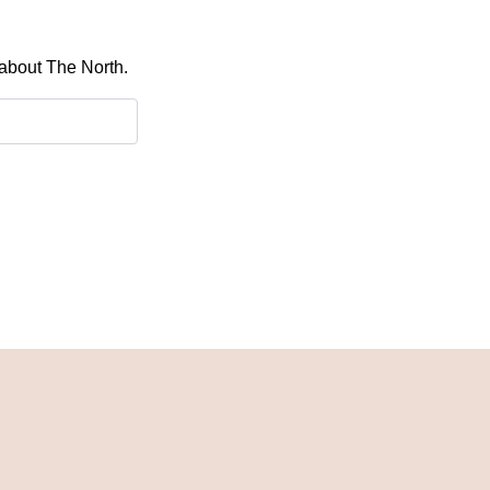
 about The North.