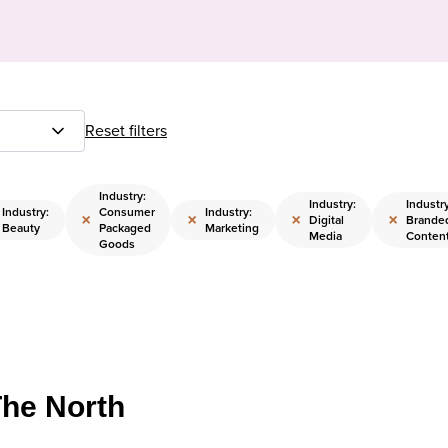
Reset filters
Industry:
Industry:
Industry
Industry:
Consumer
Industry:
×
×
×
×
Digital
Brande
Beauty
Packaged
Marketing
Media
Conten
Goods
The North