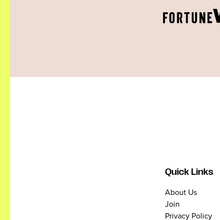
Quick Links
About Us
Join
Privacy Policy