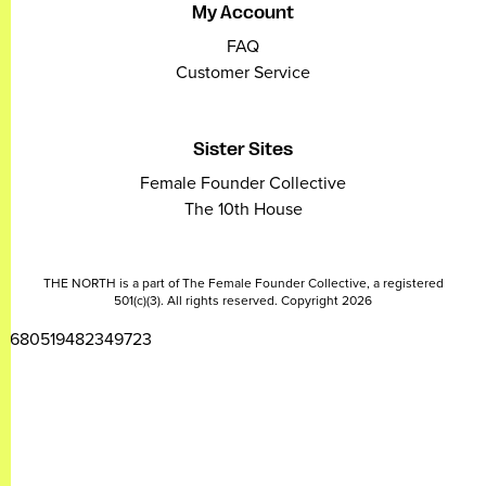
My Account
FAQ
Customer Service
Sister Sites
Female Founder Collective
The 10th House
THE NORTH is a part of The Female Founder Collective, a registered
501(c)(3). All rights reserved. Copyright 2026
2680519482349723