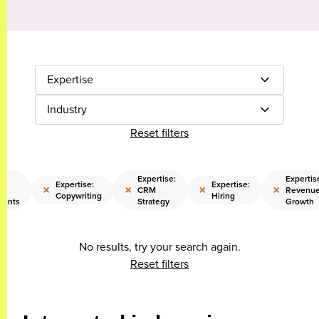
Expertise
Industry
Reset filters
:
Expertise:
Expertis
Expertise:
Expertise:
×
×
×
×
CRM
Revenu
Copywriting
Hiring
ments
Strategy
Growth
No results, try your search again.
Reset filters