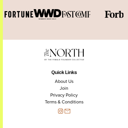
Quick Links
About Us
Join
Privacy Policy
Terms & Conditions