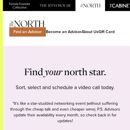
Find an Advisor
Become an Advisor
About Us
Gift Card
Find
your
north star.
Sort, select and schedule a video call today.
*It’s like a star-studded networking event (without suffering
through the cheap talk and even cheaper wine). P.S. Advisors
update their availability every month, so check back in for
updates!