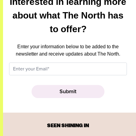
Interested in learning more
about what The North has
to offer?
Enter your information below to be added to the
newsletter and receive updates about The North.
SEEN SHINING IN