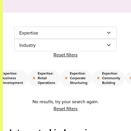
Expertise
Industry
Reset filters
Expertise:
Expertise:
Expertise:
Expertise:
×
×
×
Business
Retail
Corporate
Community
Development
Operations
Structuring
Building
No results, try your search again.
Reset filters