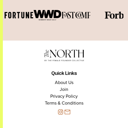
Quick Links
About Us
Join
Privacy Policy
Terms & Conditions