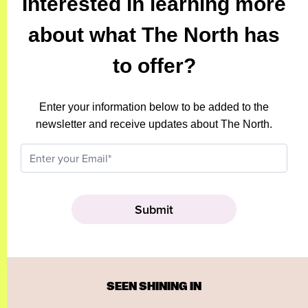
Interested in learning more
about what The North has
to offer?
Enter your information below to be added to the
newsletter and receive updates about The North.
SEEN SHINING IN