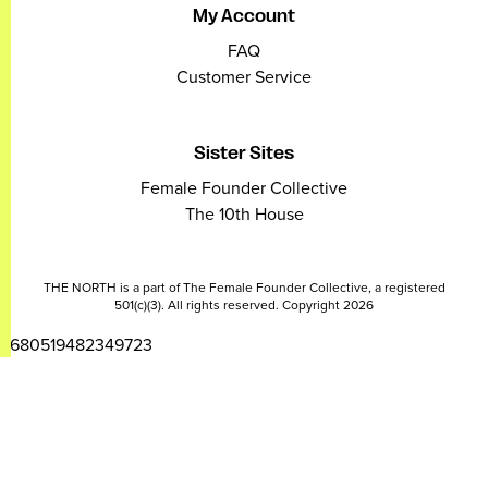
My Account
FAQ
Customer Service
Sister Sites
Female Founder Collective
The 10th House
THE NORTH is a part of The Female Founder Collective, a registered
501(c)(3). All rights reserved. Copyright 2026
2680519482349723