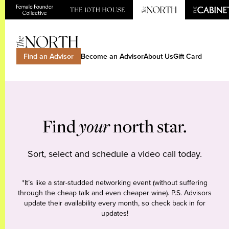
Find an Advisor
Become an Advisor
About Us
Gift Card
Find
your
north star.
Sort, select and schedule a video call today.
*It’s like a star-studded networking event (without suffering
through the cheap talk and even cheaper wine). P.S. Advisors
update their availability every month, so check back in for
updates!