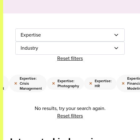
Expertise
Industry
Reset filters
Expertise:
Experti
Expertise:
Expertise:
×
×
×
×
Crisis
Financi
Photography
HR
nt
Management
Modeli
No results, try your search again.
Reset filters