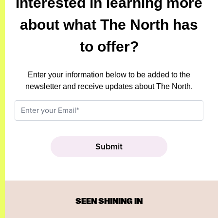
Interested in learning more
about what The North has
to offer?
Enter your information below to be added to the
newsletter and receive updates about The North.
SEEN SHINING IN