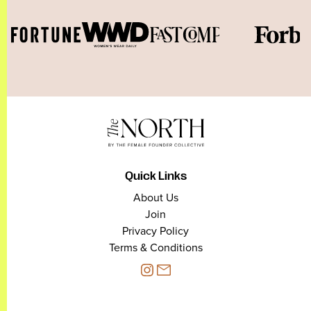
Quick Links
About Us
Join
Privacy Policy
Terms & Conditions