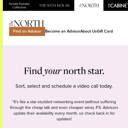
Find an Advisor
Become an Advisor
About Us
Gift Card
Find
your
north star.
Sort, select and schedule a video call today.
*It’s like a star-studded networking event (without suffering
through the cheap talk and even cheaper wine). P.S. Advisors
update their availability every month, so check back in for
updates!