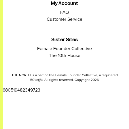
My Account
FAQ
Customer Service
Sister Sites
Female Founder Collective
The 10th House
THE NORTH is a part of The Female Founder Collective, a registered
501(c)(3). All rights reserved. Copyright 2026
2680519482349723