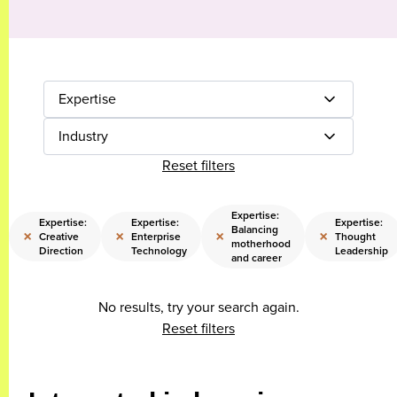
Expertise
Industry
Reset filters
Expertise:
Expertise:
Expertise:
Expertise:
Balancing
×
×
×
×
Creative
Enterprise
Thought
motherhood
Direction
Technology
Leadership
and career
No results, try your search again.
Reset filters