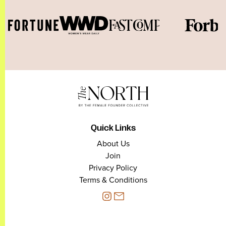
Quick Links
About Us
Join
Privacy Policy
Terms & Conditions