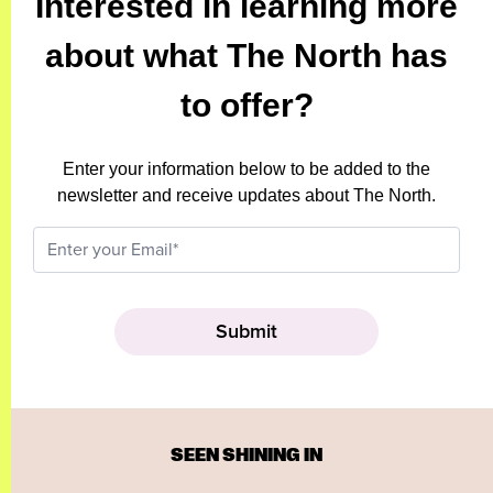
Interested in learning more
about what The North has
to offer?
Enter your information below to be added to the
newsletter and receive updates about The North.
SEEN SHINING IN