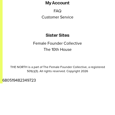
My Account
FAQ
Customer Service
Sister Sites
Female Founder Collective
The 10th House
THE NORTH is a part of The Female Founder Collective, a registered
501(c)(3). All rights reserved. Copyright 2026
2680519482349723