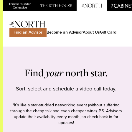
Find an Advisor
Become an Advisor
About Us
Gift Card
Find
your
north star.
Sort, select and schedule a video call today.
*It’s like a star-studded networking event (without suffering
through the cheap talk and even cheaper wine). P.S. Advisors
update their availability every month, so check back in for
updates!