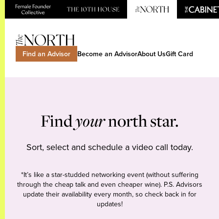
Find an Advisor
Become an Advisor
About Us
Gift Card
Find
your
north star.
Sort, select and schedule a video call today.
*It’s like a star-studded networking event (without suffering
through the cheap talk and even cheaper wine). P.S. Advisors
update their availability every month, so check back in for
updates!