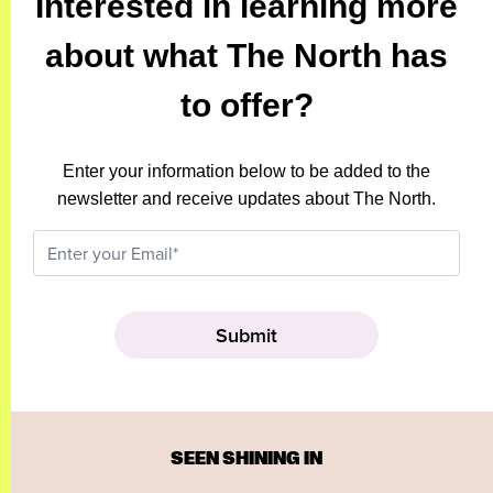
Interested in learning more
about what The North has
to offer?
Enter your information below to be added to the
newsletter and receive updates about The North.
SEEN SHINING IN