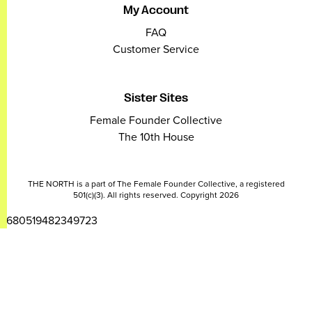
My Account
FAQ
Customer Service
Sister Sites
Female Founder Collective
The 10th House
THE NORTH is a part of The Female Founder Collective, a registered
501(c)(3). All rights reserved. Copyright 2026
2680519482349723