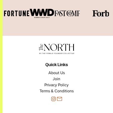
Quick Links
About Us
Join
Privacy Policy
Terms & Conditions