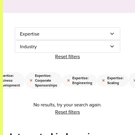
Expertise
Industry
Reset filters
xpertise:
Expertise:
Expertise:
Expertise:
×
×
×
usiness
Corporate
Engineering
Scaling
evelopment
Sponsorships
No results, try your search again.
Reset filters