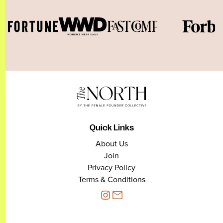
Quick Links
About Us
Join
Privacy Policy
Terms & Conditions