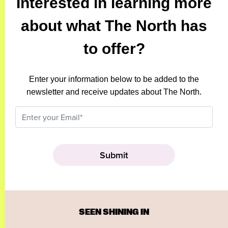
Interested in learning more
about what The North has
to offer?
Enter your information below to be added to the
newsletter and receive updates about The North.
SEEN SHINING IN