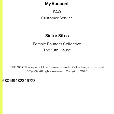
My Account
FAQ
Customer Service
Sister Sites
Female Founder Collective
The 10th House
THE NORTH is a part of The Female Founder Collective, a registered
501(c)(3). All rights reserved. Copyright 2026
2680519482349723