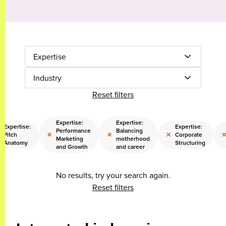
Expertise
Industry
Reset filters
Expertise:
Expertise:
Expertise:
Expertise:
Performance
Balancing
×
×
×
Pitch
Corporate
Marketing
motherhood
Anatomy
Structuring
and Growth
and career
No results, try your search again.
Reset filters