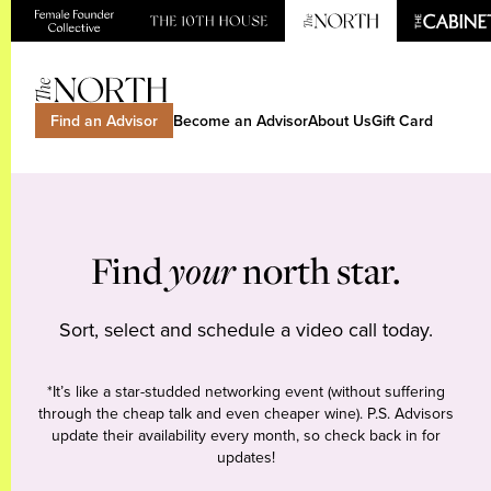
Find an Advisor
Become an Advisor
About Us
Gift Card
Find
your
north star.
Sort, select and schedule a video call today.
*It’s like a star-studded networking event (without suffering
through the cheap talk and even cheaper wine). P.S. Advisors
update their availability every month, so check back in for
updates!