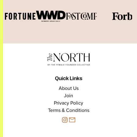
Quick Links
About Us
Join
Privacy Policy
Terms & Conditions