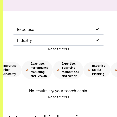
Expertise
Industry
Reset filters
Expertise:
Expertise:
Expertise:
Expertise:
Performance
Balancing
×
×
×
×
Pitch
Media
Marketing
motherhood
Anatomy
Planning
and Growth
and career
No results, try your search again.
Reset filters