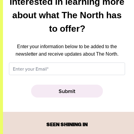
Interested in learning more
about what The North has
to offer?
Enter your information below to be added to the
newsletter and receive updates about The North.
SEEN SHINING IN