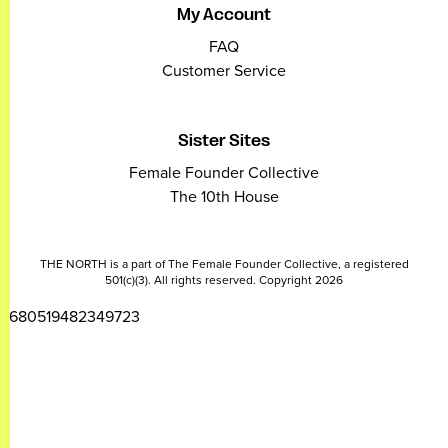
My Account
FAQ
Customer Service
Sister Sites
Female Founder Collective
The 10th House
THE NORTH is a part of The Female Founder Collective, a registered
501(c)(3). All rights reserved. Copyright 2026
2680519482349723