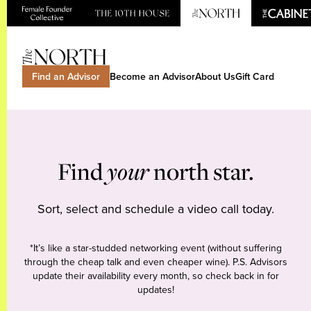
Find an Advisor
Become an Advisor
About Us
Gift Card
Find
your
north star.
Sort, select and schedule a video call today.
*It’s like a star-studded networking event (without suffering
through the cheap talk and even cheaper wine). P.S. Advisors
update their availability every month, so check back in for
updates!