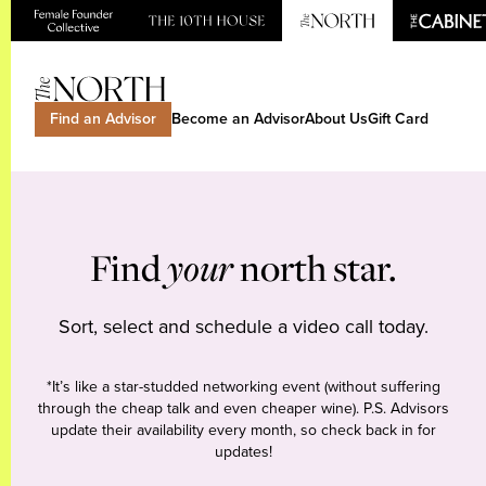
Find an Advisor
Become an Advisor
About Us
Gift Card
Find
your
north star.
Sort, select and schedule a video call today.
*It’s like a star-studded networking event (without suffering
through the cheap talk and even cheaper wine). P.S. Advisors
update their availability every month, so check back in for
updates!