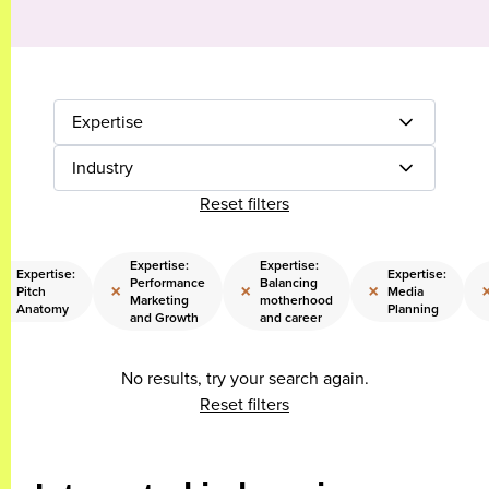
Expertise
Industry
Reset filters
Expertise:
Expertise:
Expertise:
Expertise:
Performance
Balancing
×
×
×
×
Pitch
Media
Marketing
motherhood
Anatomy
Planning
and Growth
and career
No results, try your search again.
Reset filters