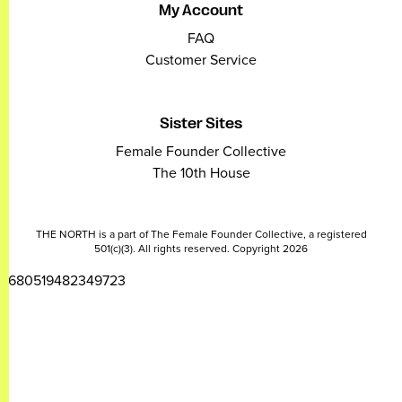
My Account
FAQ
Customer Service
Sister Sites
Female Founder Collective
The 10th House
THE NORTH is a part of The Female Founder Collective, a registered
501(c)(3). All rights reserved. Copyright 2026
2680519482349723