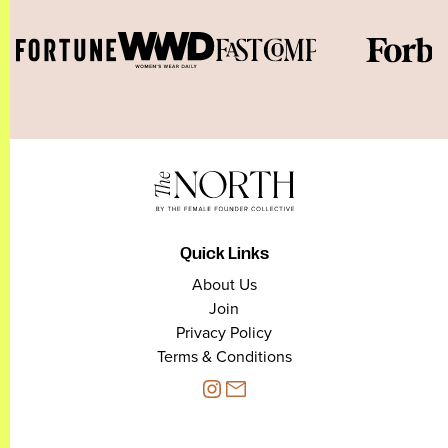
Quick Links
About Us
Join
Privacy Policy
Terms & Conditions