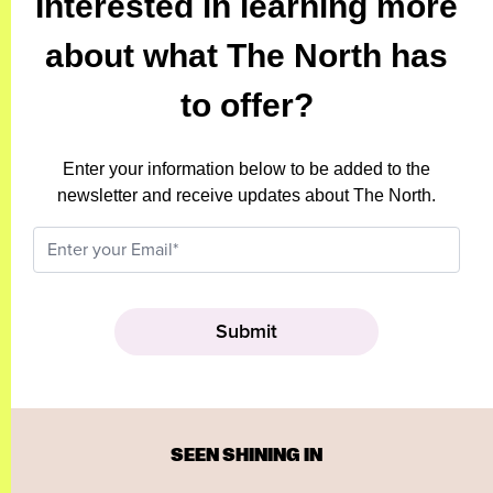
Interested in learning more
about what The North has
to offer?
Enter your information below to be added to the
newsletter and receive updates about The North.
SEEN SHINING IN