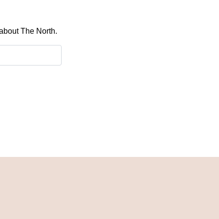
 about The North.