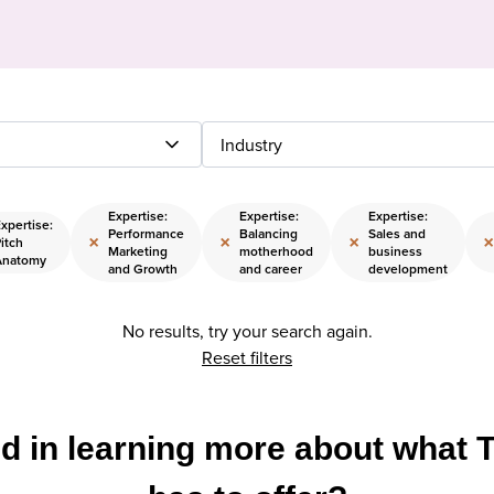
Industry
Expertise:
Expertise:
Expertise:
xpertise:
Performance
Balancing
Sales and
×
×
×
×
itch
Marketing
motherhood
business
Anatomy
and Growth
and career
development
No results, try your search again.
Reset filters
ed in learning more about what 