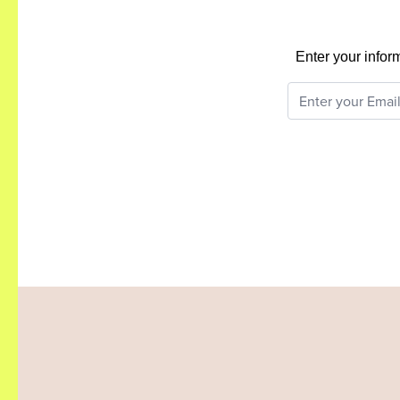
Enter your infor