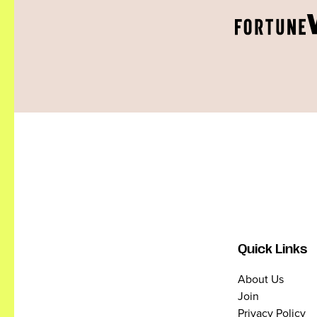
Quick Links
About Us
Join
Privacy Policy