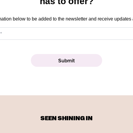
has to offer?
mation below to be added to the newsletter and receive updates
SEEN SHINING IN