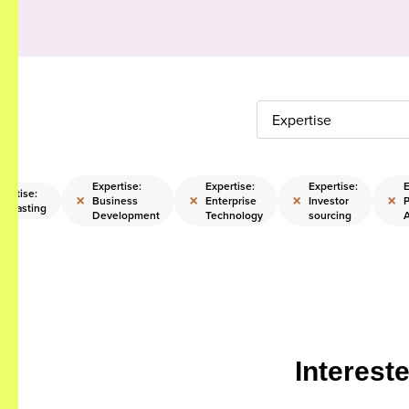
Expertise
Expertise:
Expertise:
Expertise:
E
pertise:
×
×
×
×
Business
Enterprise
Investor
P
recasting
Development
Technology
sourcing
Interest