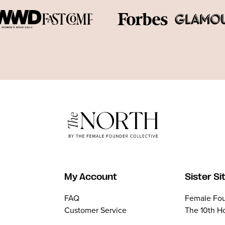
My Account
Sister Si
FAQ
Female Fou
Customer Service
The 10th H