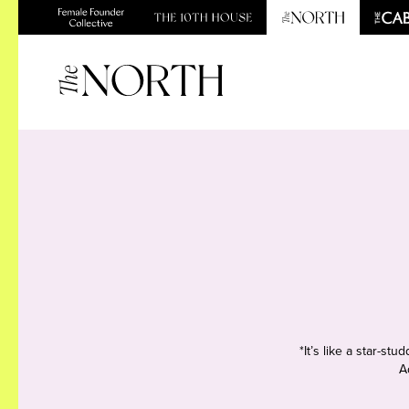
*It’s like a star-s
A