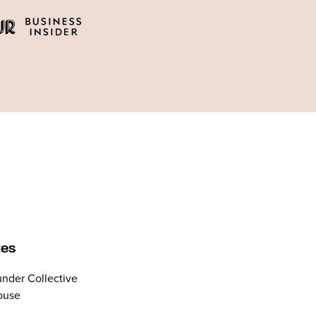
tes
nder Collective
ouse