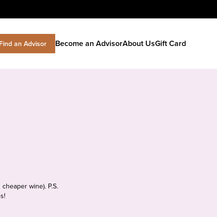
Become an Advisor
About Us
Gift Card
Find an Advisor
 cheaper wine). P.S.
s!