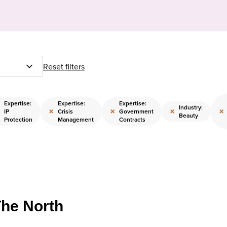
Reset filters
Expertise:
Expertise:
Expertise:
Industry:
×
×
×
×
IP
Crisis
Government
Beauty
Protection
Management
Contracts
The North