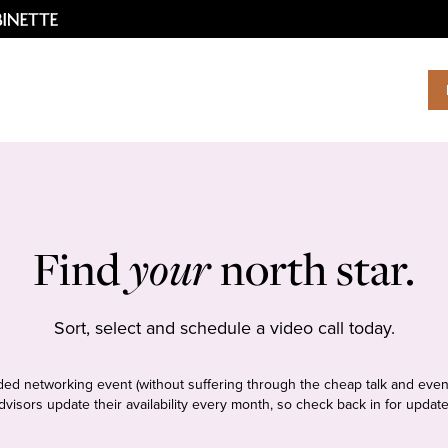
Find
your
north star.
Sort, select and schedule a video call today.
tudded networking event (without suffering through the cheap talk and even
dvisors update their availability every month, so check back in for update