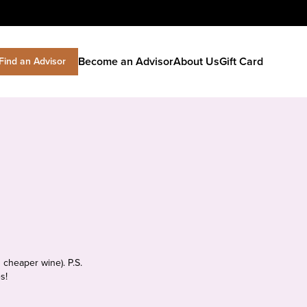
Become an Advisor
About Us
Gift Card
Find an Advisor
 cheaper wine). P.S.
s!