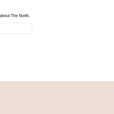
 about The North.