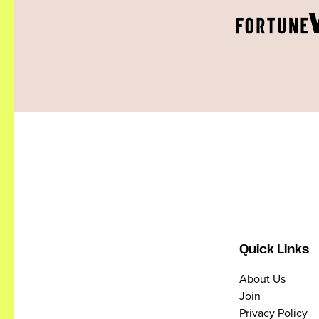
Quick Links
About Us
Join
Privacy Policy