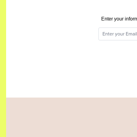
Enter your infor