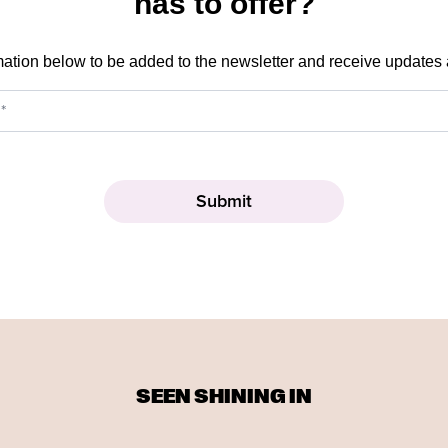
has to offer?
mation below to be added to the newsletter and receive updates
SEEN SHINING IN