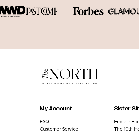
My Account
Sister Si
FAQ
Female Fou
Customer Service
The 10th H