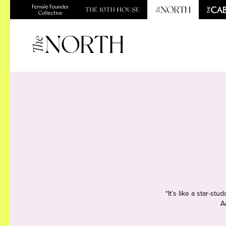
*It’s like a star-s
A