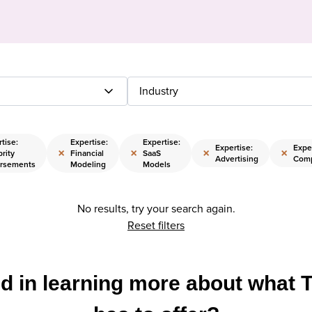
Industry
tise:
Expertise:
Expertise:
Expertise:
Exper
×
×
×
×
rity
Financial
SaaS
Advertising
Comp
rsements
Modeling
Models
No results, try your search again.
Reset filters
ed in learning more about what 