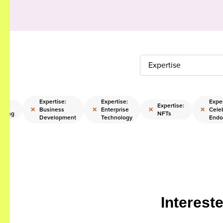
Expertise
Expertise:
Expertise:
Exper
ise:
Expertise:
×
×
×
×
Business
Enterprise
Celeb
sting
NFTs
Development
Technology
Endo
Interest