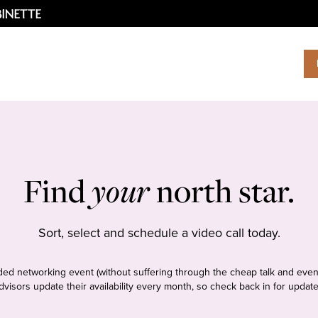
Find
your
north star.
Sort, select and schedule a video call today.
tudded networking event (without suffering through the cheap talk and even
dvisors update their availability every month, so check back in for update