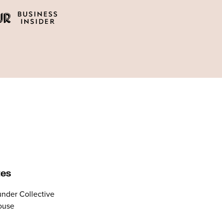
tes
nder Collective
ouse