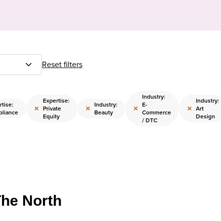
Reset filters
Industry:
Expertise:
Industry:
tise:
Industry:
E-
×
×
×
×
Private
Art
liance
Beauty
Commerce
Equity
Design
/ DTC
The North