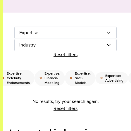
Expertise
Industry
Reset filters
Expertise:
Expertise:
Expertise:
Expertise:
×
×
×
×
Celebrity
Financial
SaaS
Advertising
Endorsements
Modeling
Models
No results, try your search again.
Reset filters