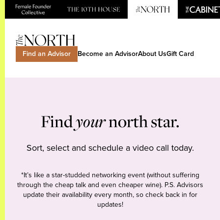
Find an Advisor
Become an Advisor
About Us
Gift Card
Find
your
north star.
Sort, select and schedule a video call today.
*It’s like a star-studded networking event (without suffering
through the cheap talk and even cheaper wine). P.S. Advisors
update their availability every month, so check back in for
updates!