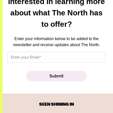
Interested in learning more
about what The North has
to offer?
Enter your information below to be added to the
newsletter and receive updates about The North.
SEEN SHINING IN