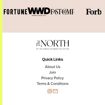
Quick Links
About Us
Join
Privacy Policy
Terms & Conditions