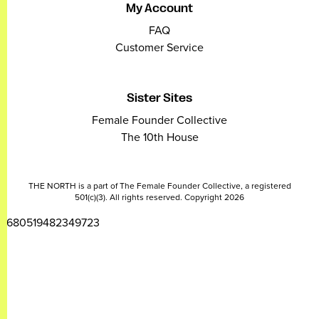
My Account
FAQ
Customer Service
Sister Sites
Female Founder Collective
The 10th House
THE NORTH is a part of The Female Founder Collective, a registered
501(c)(3). All rights reserved. Copyright 2026
2680519482349723