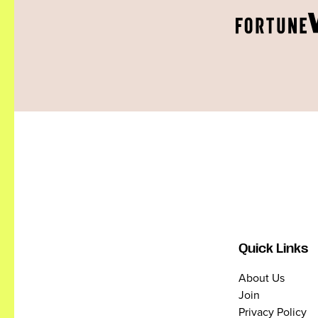
Quick Links
About Us
Join
Privacy Policy