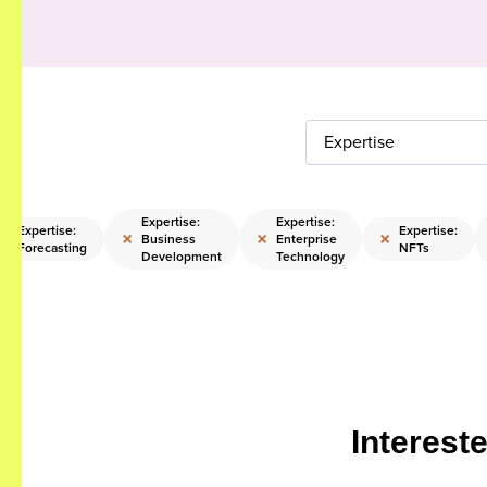
Expertise
Expertise:
Expertise:
Expertise:
Expertise:
×
×
×
×
Business
Enterprise
Forecasting
NFTs
Development
Technology
Interest