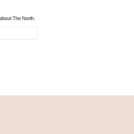
 about The North.