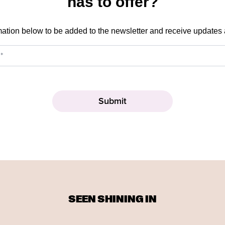
has to offer?
mation below to be added to the newsletter and receive updates
SEEN SHINING IN