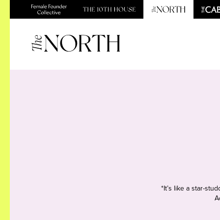
*It’s like a star-s
A