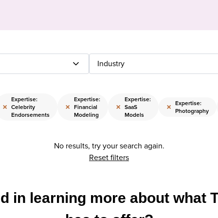
Industry
Expertise:
Expertise:
Expertise:
Expertise:
×
×
×
×
Celebrity
Financial
SaaS
Photography
Endorsements
Modeling
Models
No results, try your search again.
Reset filters
ed in learning more about what 