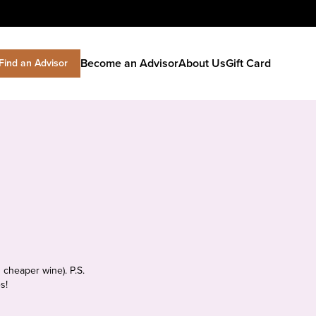
Become an Advisor
About Us
Gift Card
Find an Advisor
 cheaper wine). P.S.
s!