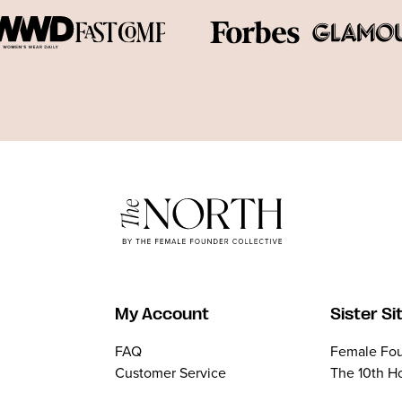
My Account
Sister Si
FAQ
Female Fou
Customer Service
The 10th H