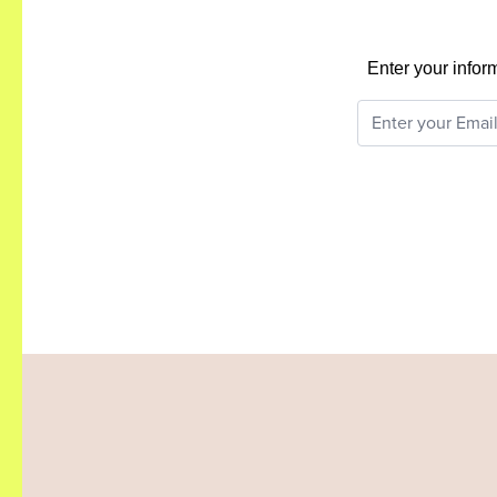
Enter your infor