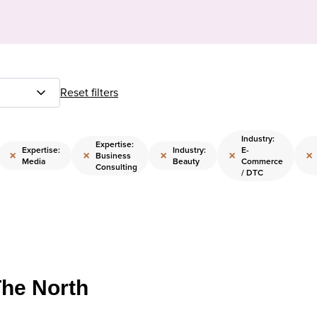
Reset filters
Industry:
Expertise:
Expertise:
Industry:
E-
×
×
×
×
×
Business
Media
Beauty
Commerce
Consulting
/ DTC
The North