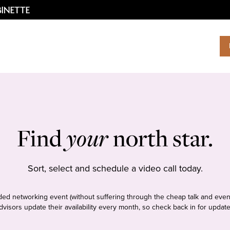
Find
your
north star.
Sort, select and schedule a video call today.
tudded networking event (without suffering through the cheap talk and even
dvisors update their availability every month, so check back in for update