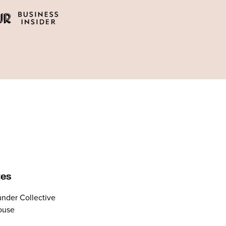
tes
nder Collective
ouse