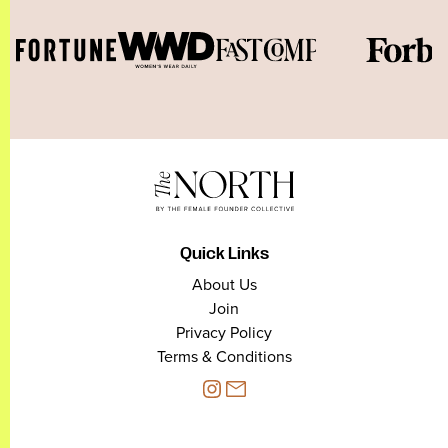
Quick Links
About Us
Join
Privacy Policy
Terms & Conditions