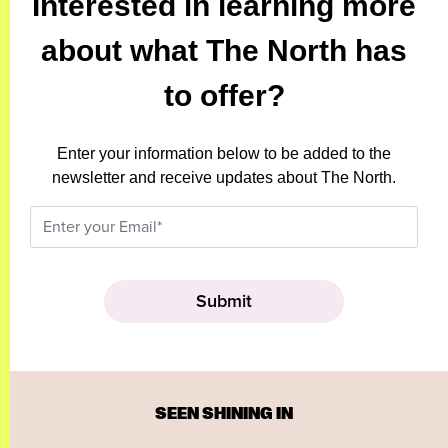
Interested in learning more
about what The North has
to offer?
Enter your information below to be added to the
newsletter and receive updates about The North.
SEEN SHINING IN