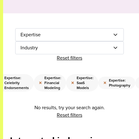
Expertise
Industry
Reset filters
Expertise:
Expertise:
Expertise:
Expertise:
×
×
×
×
Celebrity
Financial
SaaS
Photography
Endorsements
Modeling
Models
No results, try your search again.
Reset filters