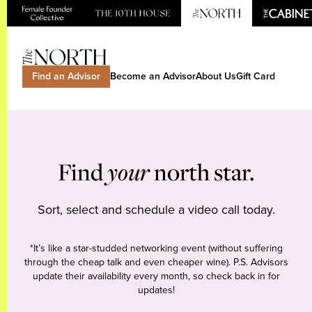
Find an Advisor
Become an Advisor
About Us
Gift Card
Find
your
north star.
Sort, select and schedule a video call today.
*It’s like a star-studded networking event (without suffering
through the cheap talk and even cheaper wine). P.S. Advisors
update their availability every month, so check back in for
updates!