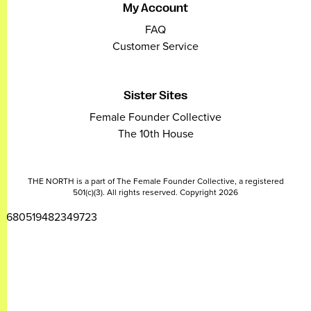
My Account
FAQ
Customer Service
Sister Sites
Female Founder Collective
The 10th House
THE NORTH is a part of The Female Founder Collective, a registered
501(c)(3). All rights reserved. Copyright 2026
2680519482349723