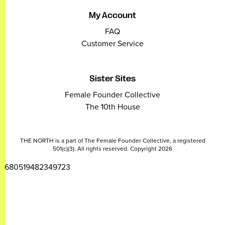
My Account
FAQ
Customer Service
Sister Sites
Female Founder Collective
The 10th House
THE NORTH is a part of The Female Founder Collective, a registered
501(c)(3). All rights reserved. Copyright 2026
2680519482349723