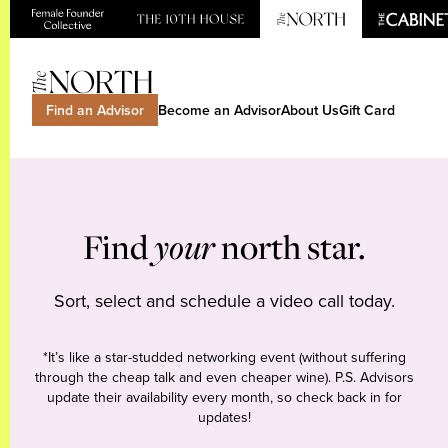
Find an Advisor
Become an Advisor
About Us
Gift Card
Find
your
north star.
Sort, select and schedule a video call today.
*It’s like a star-studded networking event (without suffering
through the cheap talk and even cheaper wine). P.S. Advisors
update their availability every month, so check back in for
updates!