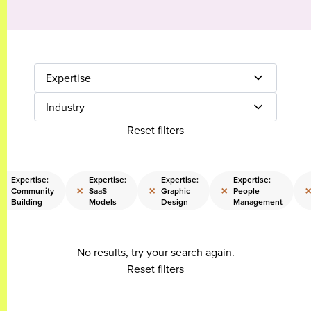
Expertise
Industry
Reset filters
Expertise:
Expertise:
Expertise:
Expertise:
×
×
×
×
Community
SaaS
Graphic
People
Building
Models
Design
Management
No results, try your search again.
Reset filters