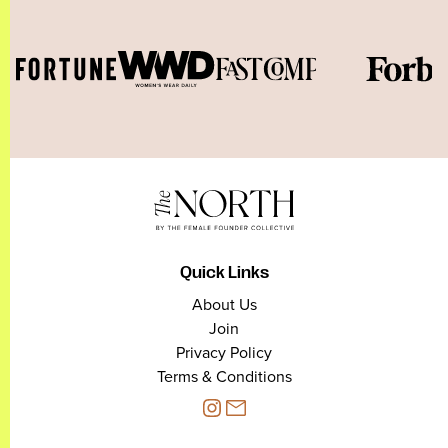
Quick Links
About Us
Join
Privacy Policy
Terms & Conditions