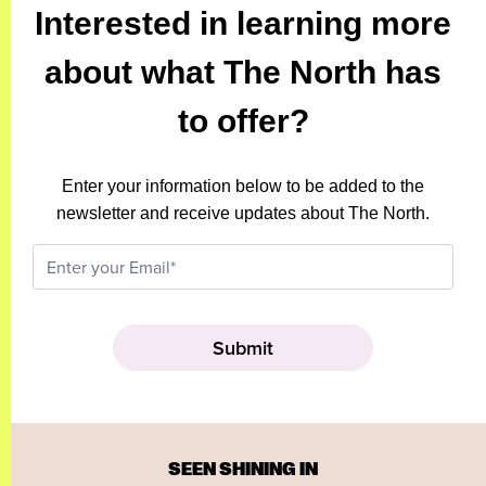
Interested in learning more
about what The North has
to offer?
Enter your information below to be added to the
newsletter and receive updates about The North.
SEEN SHINING IN