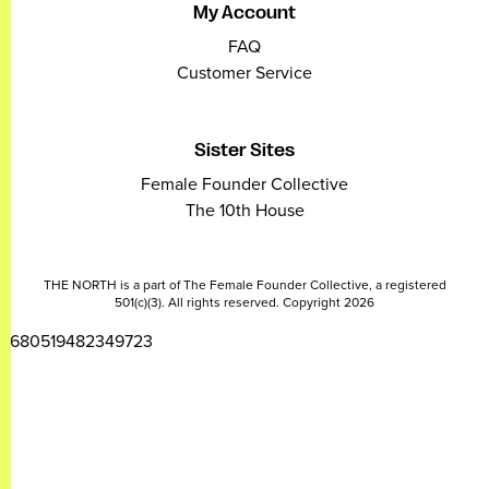
My Account
FAQ
Customer Service
Sister Sites
Female Founder Collective
The 10th House
THE NORTH is a part of The Female Founder Collective, a registered
501(c)(3). All rights reserved. Copyright 2026
2680519482349723