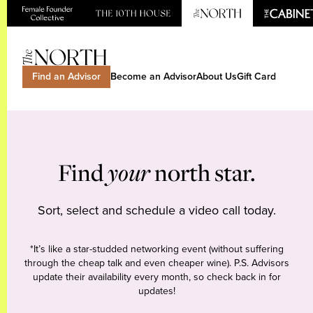
Find an Advisor
Become an Advisor
About Us
Gift Card
Find
your
north star.
Sort, select and schedule a video call today.
*It’s like a star-studded networking event (without suffering
through the cheap talk and even cheaper wine). P.S. Advisors
update their availability every month, so check back in for
updates!