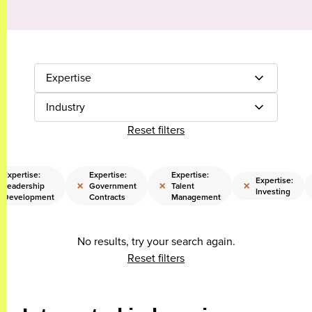
Expertise
Industry
Reset filters
Expertise:
Expertise:
Expertise:
Expertise:
×
×
×
Leadership
Government
Talent
Investing
Development
Contracts
Management
No results, try your search again.
Reset filters