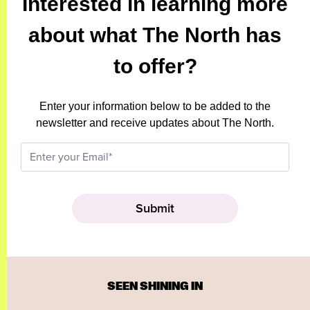
Interested in learning more
about what The North has
to offer?
Enter your information below to be added to the
newsletter and receive updates about The North.
SEEN SHINING IN