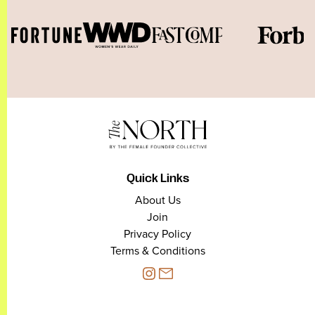
Quick Links
About Us
Join
Privacy Policy
Terms & Conditions