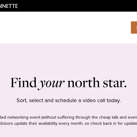
Find
your
north star.
Sort, select and schedule a video call today.
tudded networking event (without suffering through the cheap talk and even
dvisors update their availability every month, so check back in for update