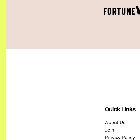
Quick Links
About Us
Join
Privacy Policy