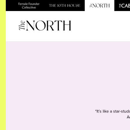
*It’s like a star-s
A