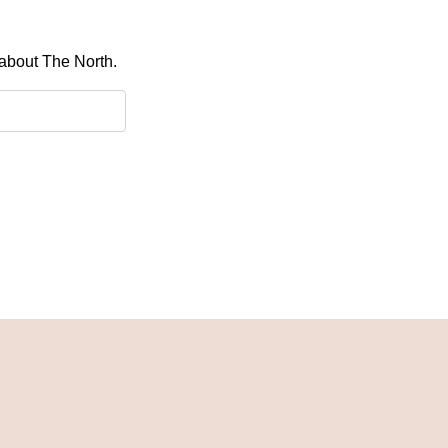
 about The North.