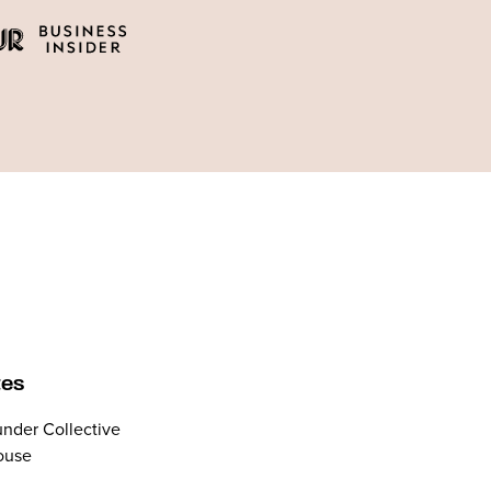
tes
nder Collective
ouse