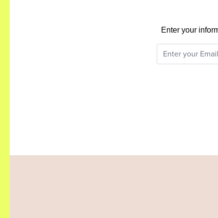
Enter your infor