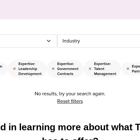
Industry
Expertise:
Expertise:
Expertise:
e:
Expe
×
×
×
×
Leadership
Government
Talent
Part
Development
Contracts
Management
No results, try your search again.
Reset filters
ed in learning more about what 