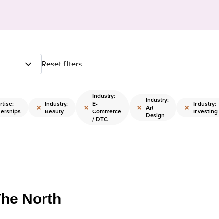
Reset filters
Industry:
Industry:
rtise:
Industry:
E-
Industry:
×
×
×
×
Art
nerships
Beauty
Commerce
Investing
Design
/ DTC
The North