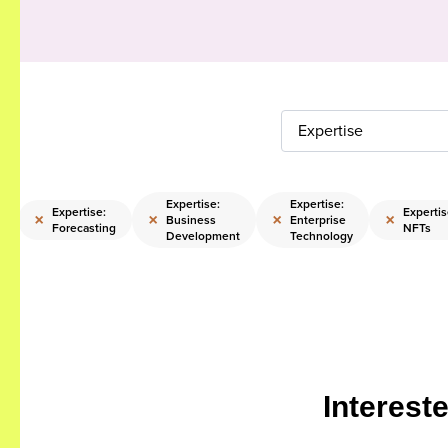
Expertise
Expertise:
Expertise:
Expertise:
Expertis
×
×
×
×
Business
Enterprise
g
Forecasting
NFTs
Development
Technology
Interest