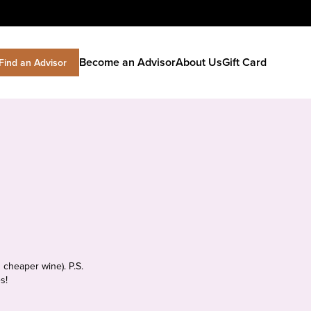
Become an Advisor
About Us
Gift Card
Find an Advisor
 cheaper wine). P.S.
s!