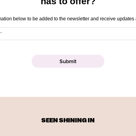
has to offer?
mation below to be added to the newsletter and receive updates
SEEN SHINING IN