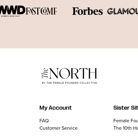
My Account
Sister Si
FAQ
Female Fou
Customer Service
The 10th H