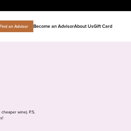
Become an Advisor
About Us
Gift Card
Find an Advisor
 cheaper wine). P.S.
s!