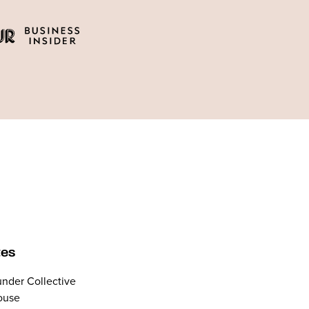
tes
nder Collective
ouse