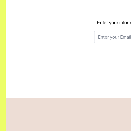
Enter your infor