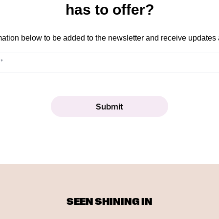
has to offer?
mation below to be added to the newsletter and receive updates
SEEN SHINING IN