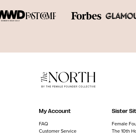
My Account
Sister Si
FAQ
Female Fou
Customer Service
The 10th H