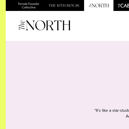
*It’s like a star-s
A