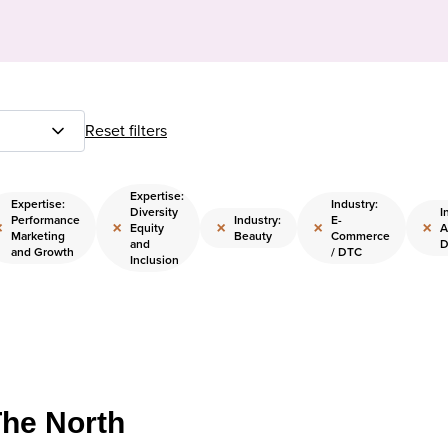
Reset filters
Expertise:
Expertise:
Industry:
Diversity
I
Performance
Industry:
E-
×
×
×
×
×
Equity
A
Marketing
Beauty
Commerce
and
D
and Growth
/ DTC
Inclusion
The North