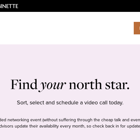
Find
your
north star.
Sort, select and schedule a video call today.
tudded networking event (without suffering through the cheap talk and even
dvisors update their availability every month, so check back in for update