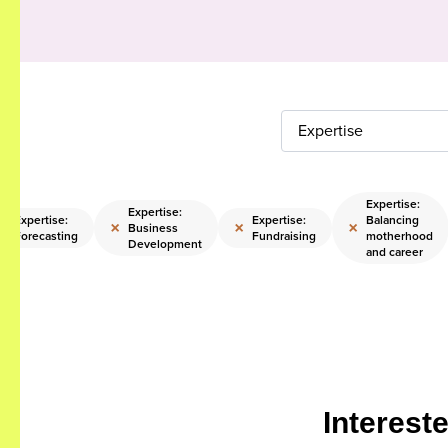
Expertise
Expertise:
Expertise:
Expertise:
Expertise:
Balancing
×
×
×
×
Business
Forecasting
Fundraising
motherhood
Development
and career
Interest