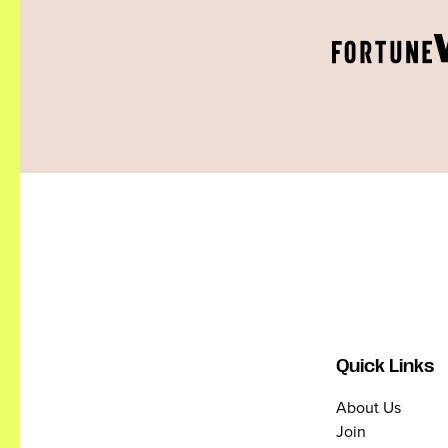
Quick Links
About Us
Join