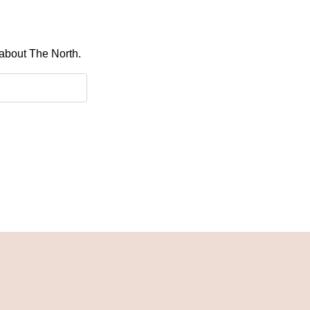
 about The North.