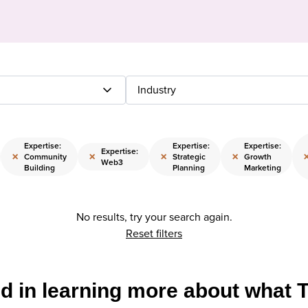
Industry
Expertise:
Expertise:
Expertise:
Expertise:
×
×
×
×
Community
Strategic
Growth
Web3
Building
Planning
Marketing
No results, try your search again.
Reset filters
ed in learning more about what 