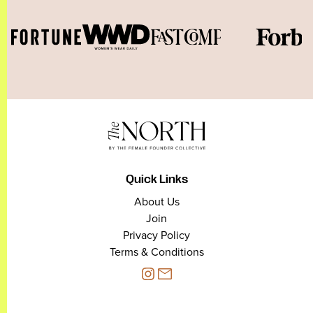
Quick Links
About Us
Join
Privacy Policy
Terms & Conditions