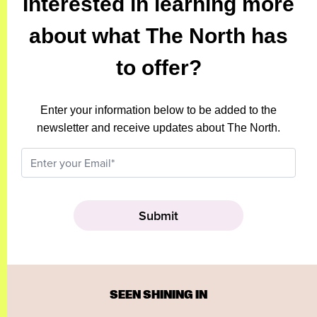
Interested in learning more
about what The North has
to offer?
Enter your information below to be added to the
newsletter and receive updates about The North.
SEEN SHINING IN