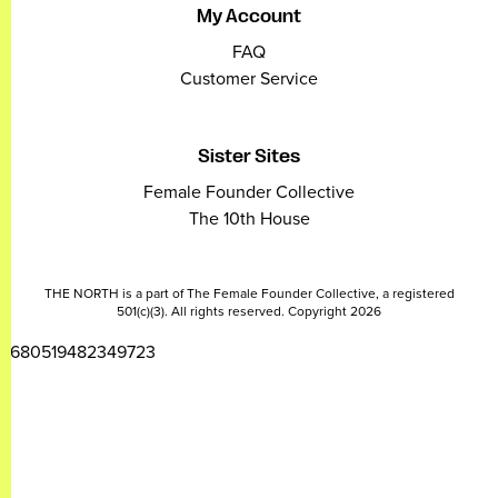
My Account
FAQ
Customer Service
Sister Sites
Female Founder Collective
The 10th House
THE NORTH is a part of The Female Founder Collective, a registered
501(c)(3). All rights reserved. Copyright 2026
2680519482349723