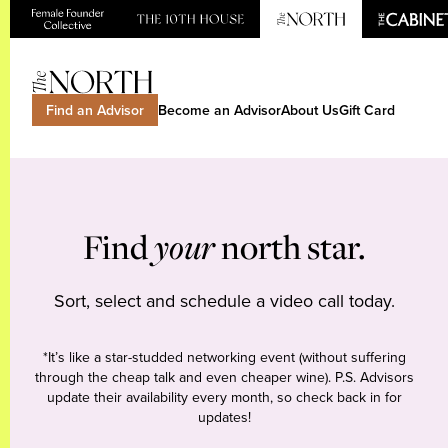
Find an Advisor
Become an Advisor
About Us
Gift Card
Find
your
north star.
Sort, select and schedule a video call today.
*It’s like a star-studded networking event (without suffering
through the cheap talk and even cheaper wine). P.S. Advisors
update their availability every month, so check back in for
updates!