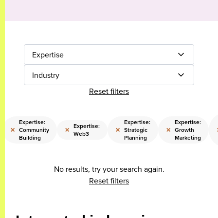
Expertise
Industry
Reset filters
Expertise:
Expertise:
Expertise:
Expertise:
×
×
×
×
Community
Strategic
Growth
Web3
Building
Planning
Marketing
No results, try your search again.
Reset filters