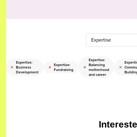
Expertise
Expertise:
Expertise:
Experti
Expertise:
Balancing
×
×
×
×
Business
Commu
g
Fundraising
motherhood
Development
Buildin
and career
Interest