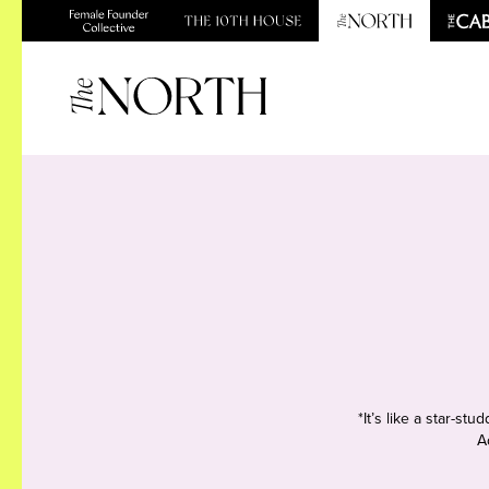
*It’s like a star-s
A