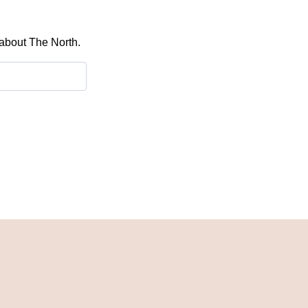
 about The North.