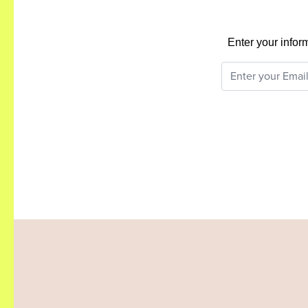
Enter your infor