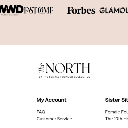
My Account
Sister Si
FAQ
Female Fou
Customer Service
The 10th H