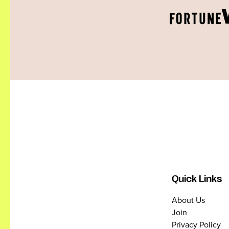
Quick Links
About Us
Join
Privacy Policy