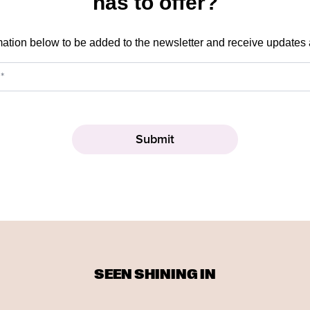
has to offer?
mation below to be added to the newsletter and receive updates
SEEN SHINING IN