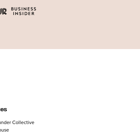
tes
nder Collective
ouse