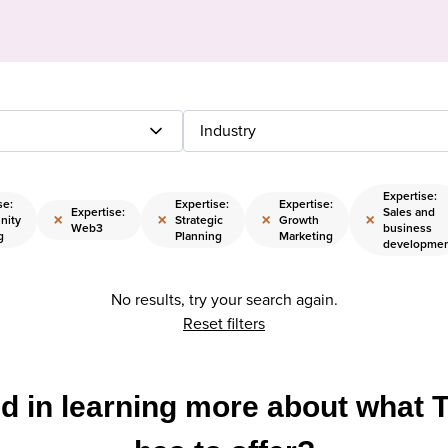
Industry
Expertise:
se:
Expertise:
Expertise:
Expertise:
Sales and
×
×
×
×
nity
Strategic
Growth
Web3
business
g
Planning
Marketing
developme
No results, try your search again.
Reset filters
ed in learning more about what 