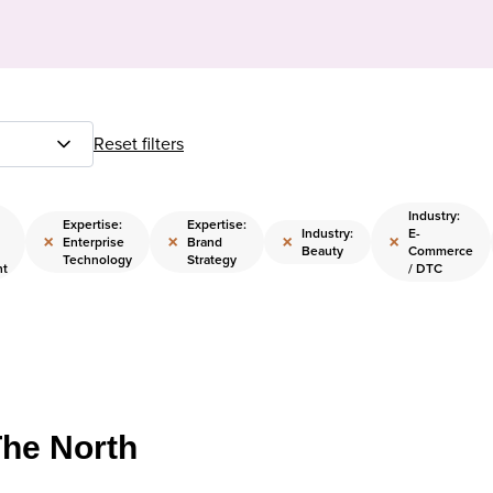
Reset filters
Industry:
Expertise:
Expertise:
Industry:
E-
×
×
×
×
Enterprise
Brand
Beauty
Commerce
Technology
Strategy
nt
/ DTC
The North