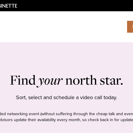
Find
your
north star.
Sort, select and schedule a video call today.
tudded networking event (without suffering through the cheap talk and even
dvisors update their availability every month, so check back in for update