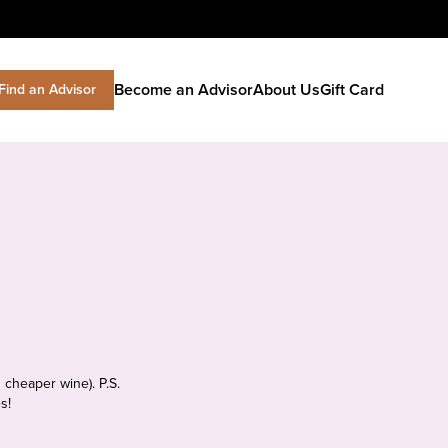
Become an Advisor
About Us
Gift Card
Find an Advisor
 cheaper wine). P.S.
s!