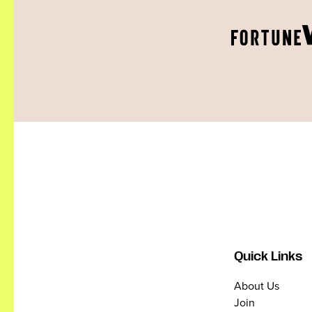
Quick Links
About Us
Join