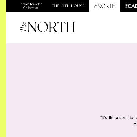
*It’s like a star-s
A