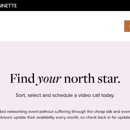
Find
your
north star.
Sort, select and schedule a video call today.
tudded networking event (without suffering through the cheap talk and even
dvisors update their availability every month, so check back in for update