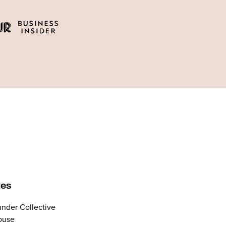
tes
nder Collective
ouse