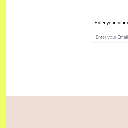
Enter your infor