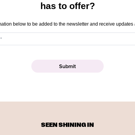
has to offer?
mation below to be added to the newsletter and receive updates
SEEN SHINING IN