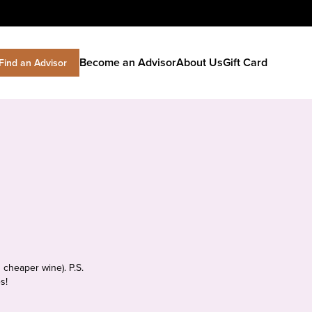
Become an Advisor
About Us
Gift Card
Find an Advisor
 cheaper wine). P.S.
s!