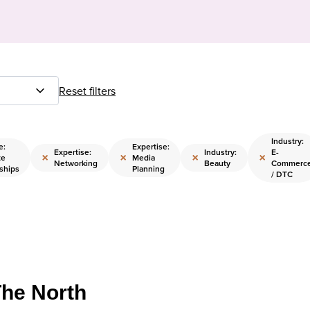
Reset filters
Industry:
e:
Expertise:
Expertise:
Industry:
E-
×
×
×
×
te
Media
Networking
Beauty
Commerc
ships
Planning
/ DTC
The North