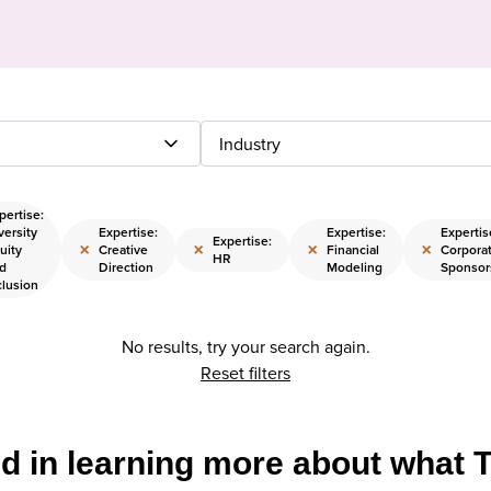
Industry
pertise:
versity
Expertise:
Expertise:
Expertis
Expertise:
×
×
×
×
uity
Creative
Financial
Corpora
HR
d
Direction
Modeling
Sponsor
clusion
No results, try your search again.
Reset filters
ed in learning more about what 