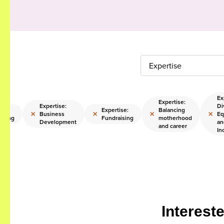
Expertise
Ex
Expertise:
Expertise:
Di
ise:
Expertise:
Balancing
×
×
×
×
Business
Eq
sting
Fundraising
motherhood
Development
an
and career
In
Interest