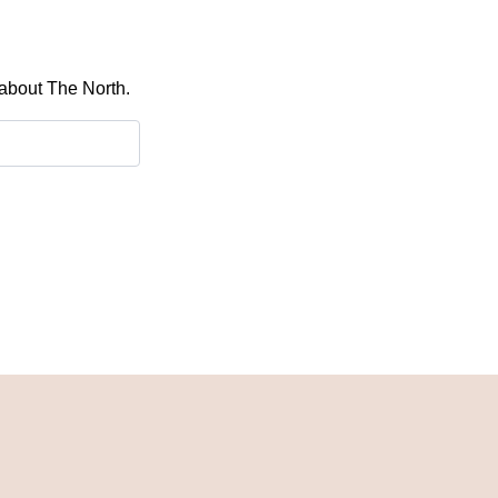
 about The North.