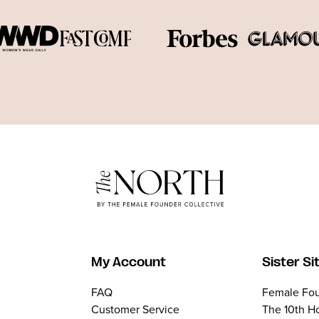
My Account
Sister Si
FAQ
Female Fou
Customer Service
The 10th H