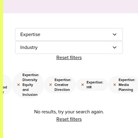
Expertise
Industry
Reset filters
Expertise:
e:
Diversity
Expertise:
Expertise:
ng
Expertise:
×
×
×
×
Equity
Creative
Media
hood
HR
and
Direction
Planning
eer
Inclusion
No results, try your search again.
Reset filters