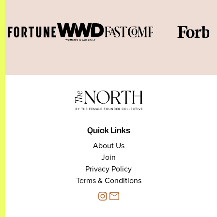
Quick Links
About Us
Join
Privacy Policy
Terms & Conditions