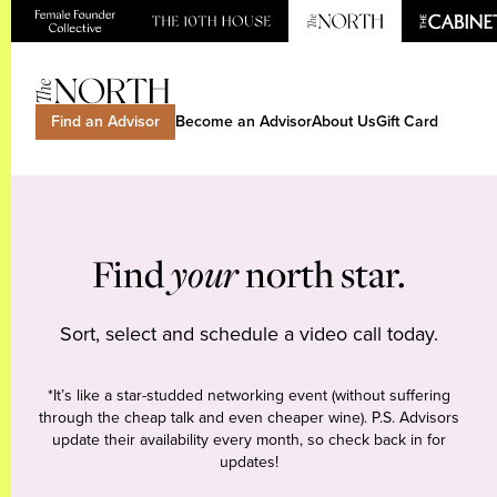
Find an Advisor
Become an Advisor
About Us
Gift Card
Find
your
north star.
Sort, select and schedule a video call today.
*It’s like a star-studded networking event (without suffering
through the cheap talk and even cheaper wine). P.S. Advisors
update their availability every month, so check back in for
updates!