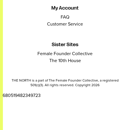
My Account
FAQ
Customer Service
Sister Sites
Female Founder Collective
The 10th House
THE NORTH is a part of The Female Founder Collective, a registered
501(c)(3). All rights reserved. Copyright 2026
2680519482349723