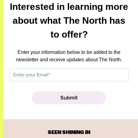
Interested in learning more
about what The North has
to offer?
Enter your information below to be added to the
newsletter and receive updates about The North.
SEEN SHINING IN