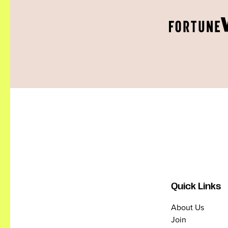
Quick Links
About Us
Join