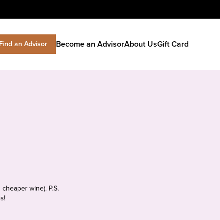
Become an Advisor
About Us
Gift Card
Find an Advisor
 cheaper wine). P.S.
s!