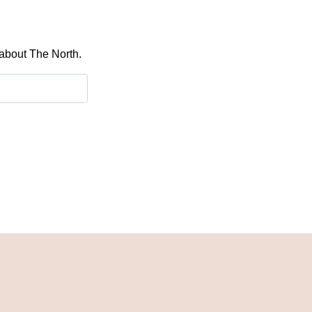
 about The North.