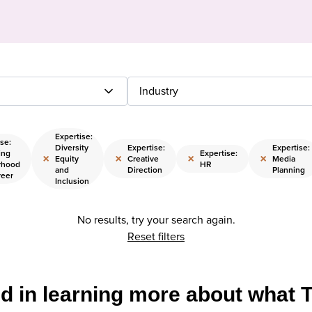
Industry
Expertise:
se:
Diversity
Expertise:
Expertise:
ing
Expertise:
×
×
×
×
Equity
Creative
Media
rhood
HR
and
Direction
Planning
reer
Inclusion
No results, try your search again.
Reset filters
ed in learning more about what 