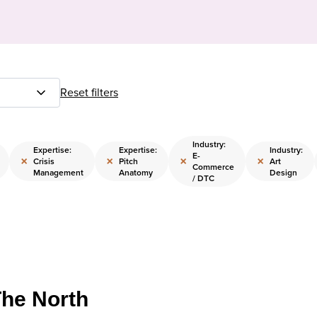
Reset filters
Industry:
Expertise:
Expertise:
Industry:
E-
×
×
×
×
Crisis
Pitch
Art
Commerce
Management
Anatomy
Design
/ DTC
The North