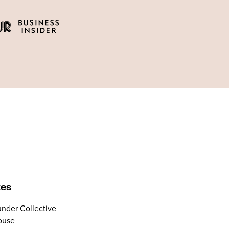
tes
nder Collective
ouse