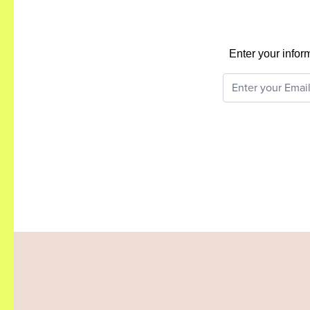
Enter your infor