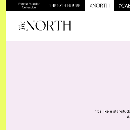
*It’s like a star-s
A