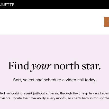
Find
your
north star.
Sort, select and schedule a video call today.
tudded networking event (without suffering through the cheap talk and even
dvisors update their availability every month, so check back in for update