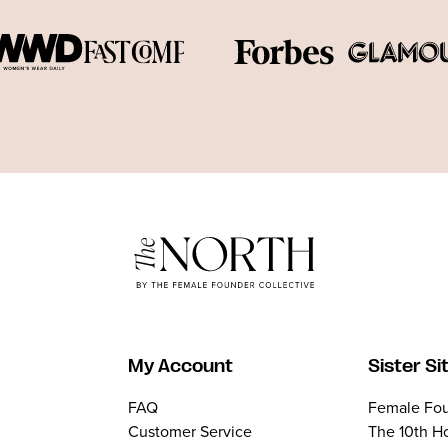
My Account
Sister Si
FAQ
Female Fou
Customer Service
The 10th H