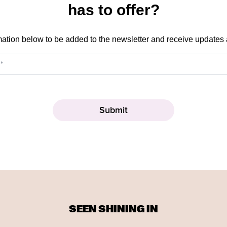
has to offer?
mation below to be added to the newsletter and receive updates
SEEN SHINING IN