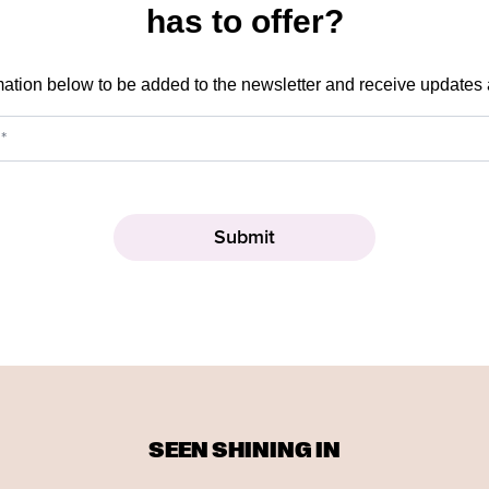
has to offer?
mation below to be added to the newsletter and receive updates
SEEN SHINING IN