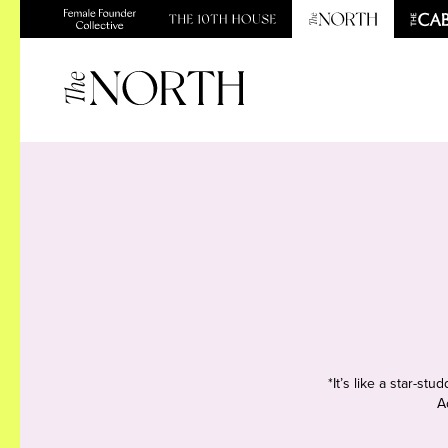
*It’s like a star-s
A