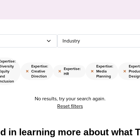
Industry
Expertise:
Diversity
Expertise:
Expertise:
Expert
Expertise:
×
×
×
×
Equity
Creative
Media
Produc
HR
and
Direction
Planning
Desig
Inclusion
No results, try your search again.
Reset filters
ed in learning more about what 