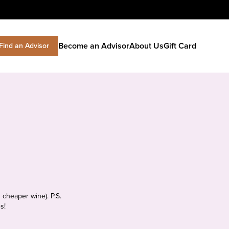
Become an Advisor
About Us
Gift Card
Find an Advisor
 cheaper wine). P.S.
s!