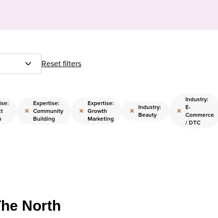
Reset filters
Industry:
ise:
Expertise:
Expertise:
Industry:
E-
×
×
×
×
t
Community
Growth
Beauty
Commerce
n
Building
Marketing
/ DTC
The North