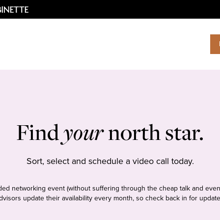
Find
your
north star.
Sort, select and schedule a video call today.
tudded networking event (without suffering through the cheap talk and even
dvisors update their availability every month, so check back in for update