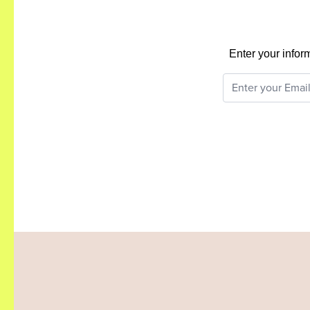
Enter your infor