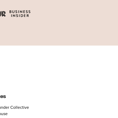
tes
nder Collective
ouse