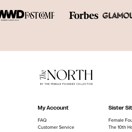
My Account
Sister Si
FAQ
Female Fou
Customer Service
The 10th H