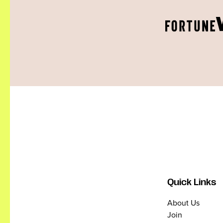
Quick Links
About Us
Join