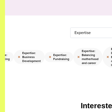
Expertise
Expertise:
Expertise:
rtise:
Expertise:
Balancing
×
×
×
×
Business
casting
Fundraising
motherhood
Development
and career
Interest