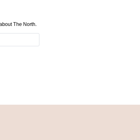
 about The North.