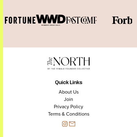
Quick Links
About Us
Join
Privacy Policy
Terms & Conditions