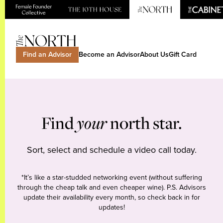
Find an Advisor
Become an Advisor
About Us
Gift Card
Find
your
north star.
Sort, select and schedule a video call today.
*It’s like a star-studded networking event (without suffering
through the cheap talk and even cheaper wine). P.S. Advisors
update their availability every month, so check back in for
updates!