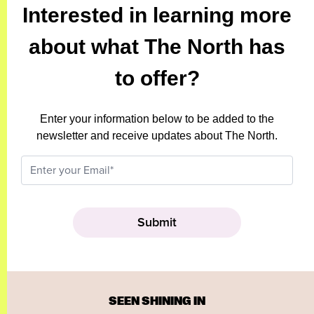
Interested in learning more
about what The North has
to offer?
Enter your information below to be added to the
newsletter and receive updates about The North.
SEEN SHINING IN