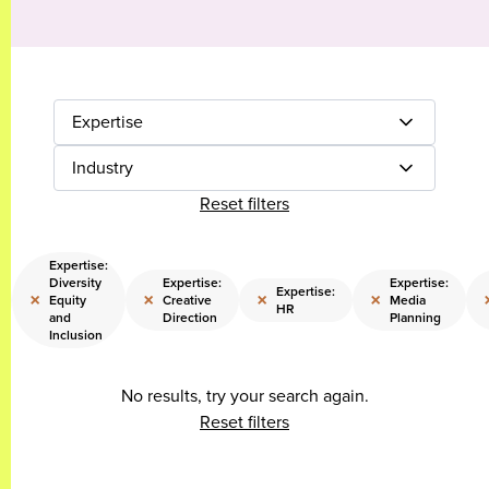
Expertise
Industry
Reset filters
Expertise:
Diversity
Expertise:
Expertise:
Expertise:
×
×
×
×
Equity
Creative
Media
HR
and
Direction
Planning
Inclusion
No results, try your search again.
Reset filters