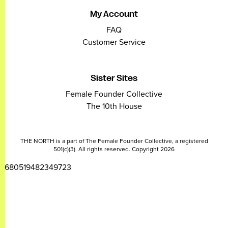
My Account
FAQ
Customer Service
Sister Sites
Female Founder Collective
The 10th House
THE NORTH is a part of The Female Founder Collective, a registered
501(c)(3). All rights reserved. Copyright 2026
2680519482349723