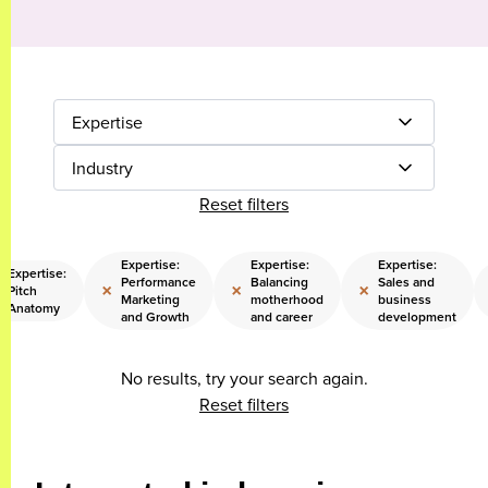
Expertise
Industry
Reset filters
Expertise:
Expertise:
Expertise:
Expertise:
Performance
Balancing
Sales and
×
×
×
Pitch
Marketing
motherhood
business
Anatomy
and Growth
and career
development
No results, try your search again.
Reset filters