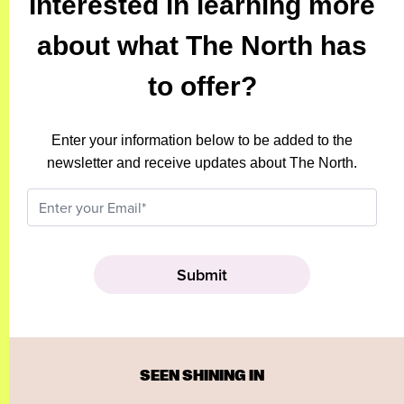
Interested in learning more
about what The North has
to offer?
Enter your information below to be added to the
newsletter and receive updates about The North.
SEEN SHINING IN