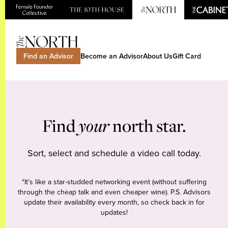
Find an Advisor
Become an Advisor
About Us
Gift Card
Find
your
north star.
Sort, select and schedule a video call today.
*It’s like a star-studded networking event (without suffering
through the cheap talk and even cheaper wine). P.S. Advisors
update their availability every month, so check back in for
updates!