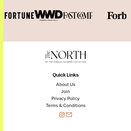
Quick Links
About Us
Join
Privacy Policy
Terms & Conditions