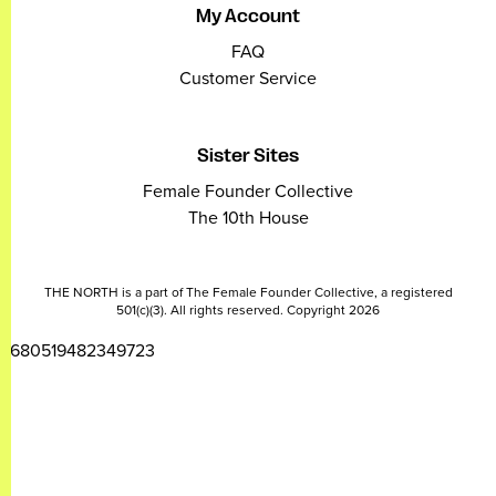
My Account
FAQ
Customer Service
Sister Sites
Female Founder Collective
The 10th House
THE NORTH is a part of The Female Founder Collective, a registered
501(c)(3). All rights reserved. Copyright 2026
2680519482349723