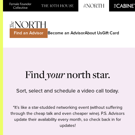
Find an Advisor
Become an Advisor
About Us
Gift Card
Find
your
north star.
Sort, select and schedule a video call today.
*It’s like a star-studded networking event (without suffering
through the cheap talk and even cheaper wine). P.S. Advisors
update their availability every month, so check back in for
updates!