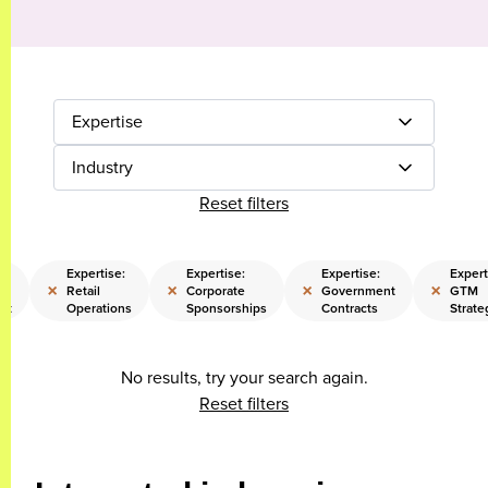
Expertise
Industry
Reset filters
Expertise:
Expertise:
Expertise:
Expert
×
×
×
×
Retail
Corporate
Government
GTM
nt
Operations
Sponsorships
Contracts
Strate
No results, try your search again.
Reset filters