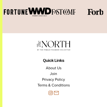
Quick Links
About Us
Join
Privacy Policy
Terms & Conditions