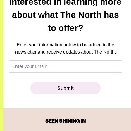
Interested in learning more
about what The North has
to offer?
Enter your information below to be added to the
newsletter and receive updates about The North.
SEEN SHINING IN