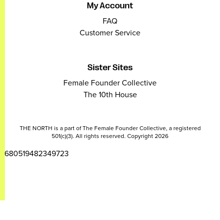
My Account
FAQ
Customer Service
Sister Sites
Female Founder Collective
The 10th House
THE NORTH is a part of The Female Founder Collective, a registered
501(c)(3). All rights reserved. Copyright 2026
2680519482349723