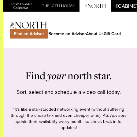
Find an Advisor
Become an Advisor
About Us
Gift Card
Find
your
north star.
Sort, select and schedule a video call today.
*It’s like a star-studded networking event (without suffering
through the cheap talk and even cheaper wine). P.S. Advisors
update their availability every month, so check back in for
updates!