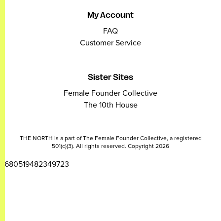
My Account
FAQ
Customer Service
Sister Sites
Female Founder Collective
The 10th House
THE NORTH is a part of The Female Founder Collective, a registered
501(c)(3). All rights reserved. Copyright 2026
2680519482349723