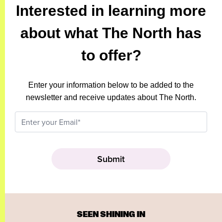
Interested in learning more
about what The North has
to offer?
Enter your information below to be added to the
newsletter and receive updates about The North.
SEEN SHINING IN