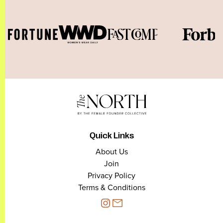
Quick Links
About Us
Join
Privacy Policy
Terms & Conditions