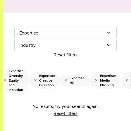
Expertise
Industry
Reset filters
Expertise:
Diversity
Expertise:
Expertise:
Expertise:
×
×
×
×
×
Equity
Creative
Media
HR
and
Direction
Planning
Inclusion
No results, try your search again.
Reset filters