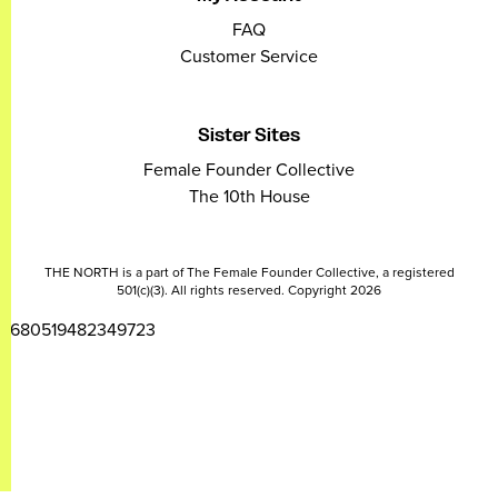
FAQ
Customer Service
Sister Sites
Female Founder Collective
The 10th House
THE NORTH is a part of The Female Founder Collective, a registered
501(c)(3). All rights reserved. Copyright 2026
2680519482349723