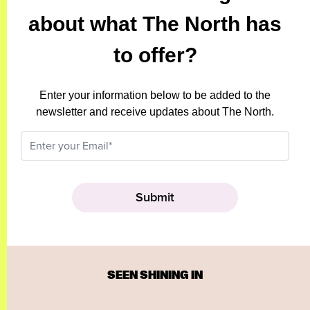
about what The North has
to offer?
Enter your information below to be added to the
newsletter and receive updates about The North.
SEEN SHINING IN