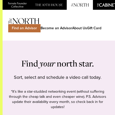
Find an Advisor
Become an Advisor
About Us
Gift Card
Find
your
north star.
Sort, select and schedule a video call today.
*It’s like a star-studded networking event (without suffering
through the cheap talk and even cheaper wine). P.S. Advisors
update their availability every month, so check back in for
updates!