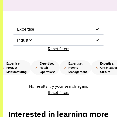
Expertise
Industry
Reset filters
Expertise:
Expertise:
Expertise:
Expertise:
×
×
×
×
Product
Retail
People
Organizatio
Manufacturing
Operations
Management
Culture
No results, try your search again.
Reset filters
Interested in learning more