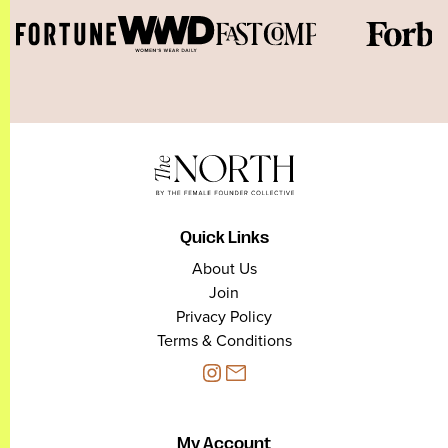
Quick Links
About Us
Join
Privacy Policy
Terms & Conditions
My Account