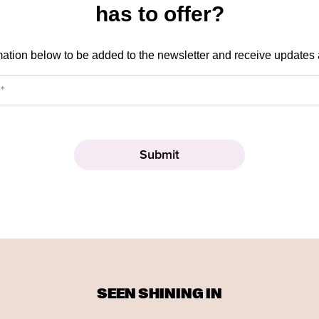
has to offer?
mation below to be added to the newsletter and receive updates
SEEN SHINING IN