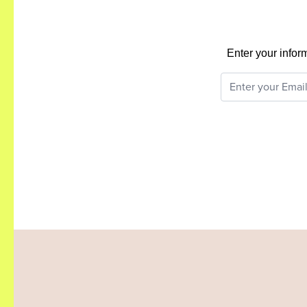
Enter your infor