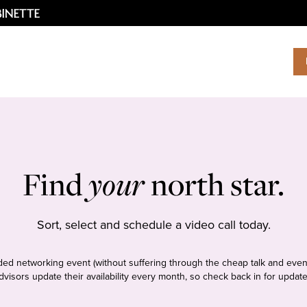
Find
your
north star.
Sort, select and schedule a video call today.
tudded networking event (without suffering through the cheap talk and even
dvisors update their availability every month, so check back in for update