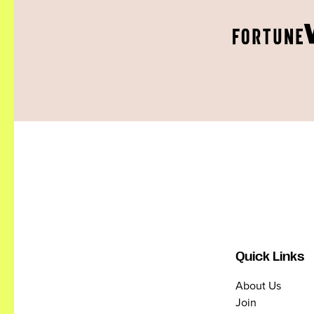
Quick Links
About Us
Join