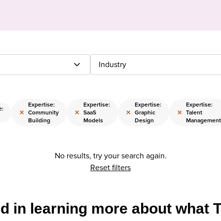
Industry
Expertise:
Expertise:
Expertise:
Expertise:
e:
×
×
×
×
Community
SaaS
Graphic
Talent
Building
Models
Design
Management
No results, try your search again.
Reset filters
ed in learning more about what 