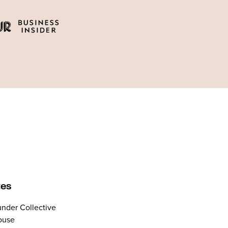
tes
nder Collective
ouse