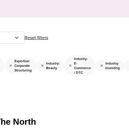
Reset filters
Industry:
Expertise:
Industry:
E-
Industry:
×
×
×
×
Corporate
Beauty
Commerce
Investing
Structuring
/ DTC
The North