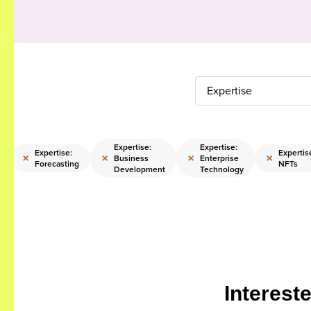
Expertise
Expertise:
Expertise:
Expertise:
Expertis
×
×
×
×
Business
Enterprise
Forecasting
NFTs
Development
Technology
Interest