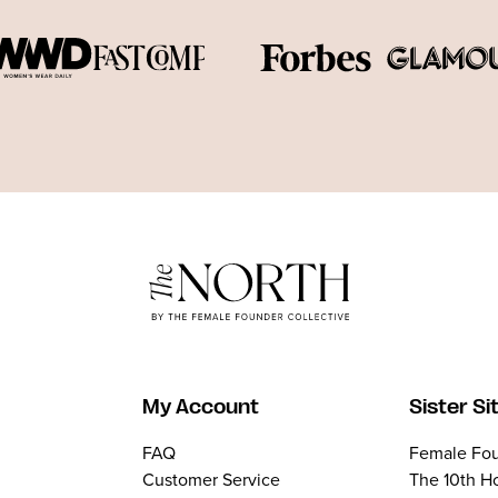
My Account
Sister Si
FAQ
Female Fou
Customer Service
The 10th H