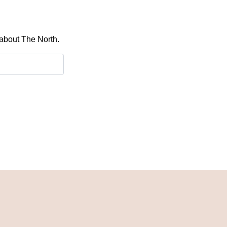
 about The North.