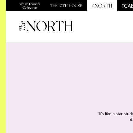
*It’s like a star-s
A