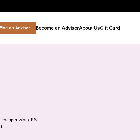
Become an Advisor
About Us
Gift Card
Find an Advisor
 cheaper wine). P.S.
s!