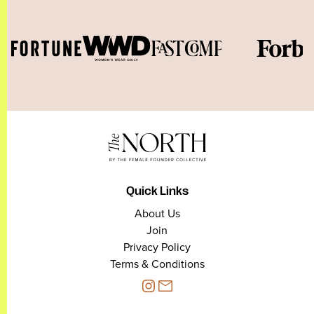
Quick Links
About Us
Join
Privacy Policy
Terms & Conditions