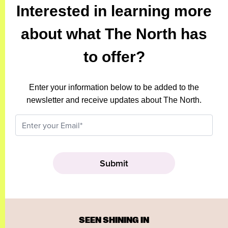
Interested in learning more
about what The North has
to offer?
Enter your information below to be added to the
newsletter and receive updates about The North.
SEEN SHINING IN