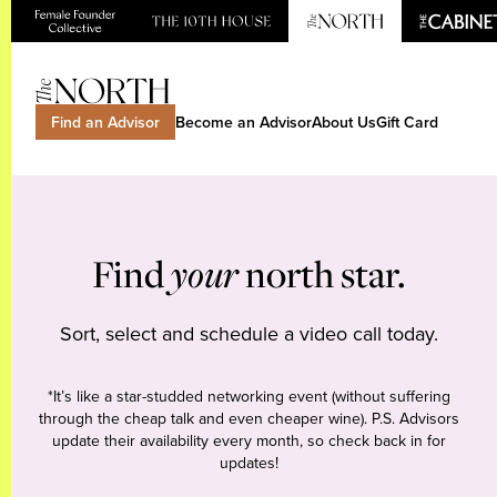
Find an Advisor
Become an Advisor
About Us
Gift Card
Find
your
north star.
Sort, select and schedule a video call today.
*It’s like a star-studded networking event (without suffering
through the cheap talk and even cheaper wine). P.S. Advisors
update their availability every month, so check back in for
updates!