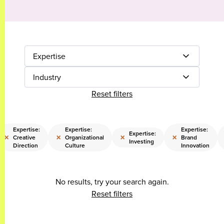
Expertise
Industry
Reset filters
Expertise:
Expertise:
Expertise:
Expertise:
×
×
×
×
Creative
Organizational
Brand
Investing
Direction
Culture
Innovation
No results, try your search again.
Reset filters