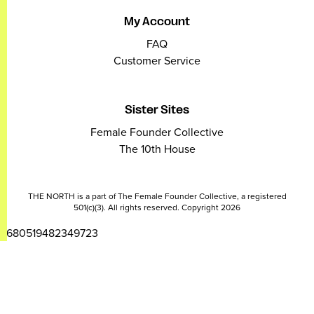
My Account
FAQ
Customer Service
Sister Sites
Female Founder Collective
The 10th House
THE NORTH is a part of The Female Founder Collective, a registered
501(c)(3). All rights reserved. Copyright 2026
2680519482349723