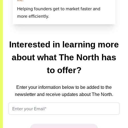
Helping founders get to market faster and
more efficiently.
Interested in learning more
about what The North has
to offer?
Enter your information below to be added to the
newsletter and receive updates about The North.