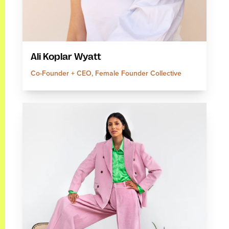
Ali Koplar Wyatt
Co-Founder + CEO, Female Founder Collective