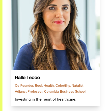
Halle Tecco
Co-Founder, Rock Health, Cofertility, Natalist
Adjunct Professor, Columbia Business School
Investing in the heart of healthcare.