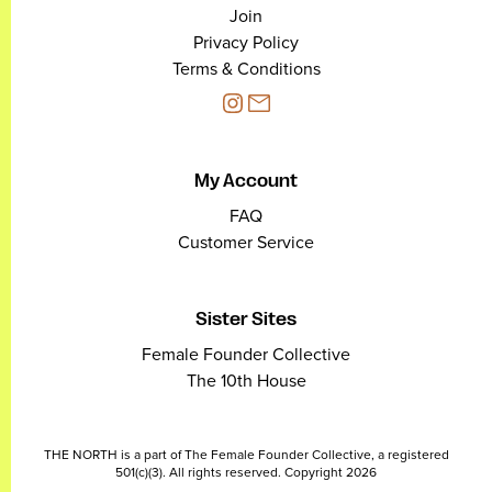
Join
Privacy Policy
Terms & Conditions
My Account
FAQ
Customer Service
Sister Sites
Female Founder Collective
The 10th House
THE NORTH is a part of The Female Founder Collective, a registered
501(c)(3). All rights reserved. Copyright 2026