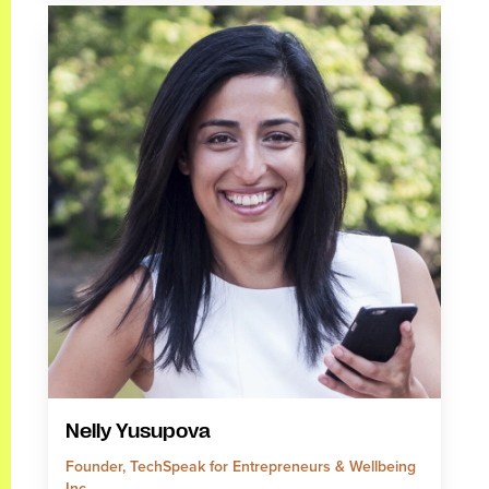
Nelly Yusupova
Founder, TechSpeak for Entrepreneurs & Wellbeing
Inc.