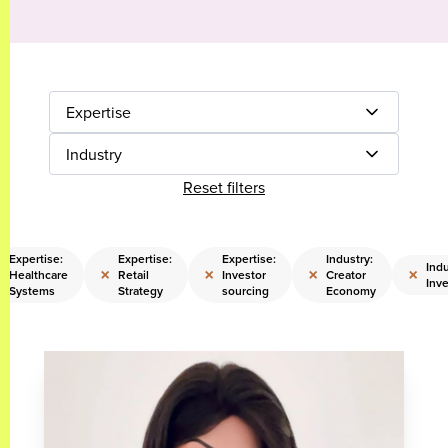
Expertise
Industry
Reset filters
Expertise:
Expertise:
Expertise:
Industry:
Indu
×
×
×
×
×
Healthcare
Retail
Investor
Creator
Inve
Systems
Strategy
sourcing
Economy