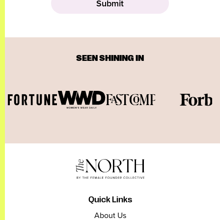
SEEN SHINING IN
Quick Links
About Us