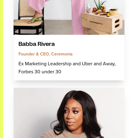
Babba Rivera
Founder & CEO, Ceremonia
Ex Marketing Leadership and Uber and Away,
Forbes 30 under 30