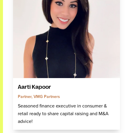
Aarti Kapoor
Partner, VMG Partners
Seasoned finance executive in consumer &
retail ready to share capital raising and M&A
advice!