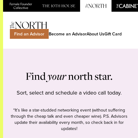
Find an Advisor
Become an Advisor
About Us
Gift Card
Find
your
north star.
Sort, select and schedule a video call today.
*It’s like a star-studded networking event (without suffering
through the cheap talk and even cheaper wine). P.S. Advisors
update their availability every month, so check back in for
updates!