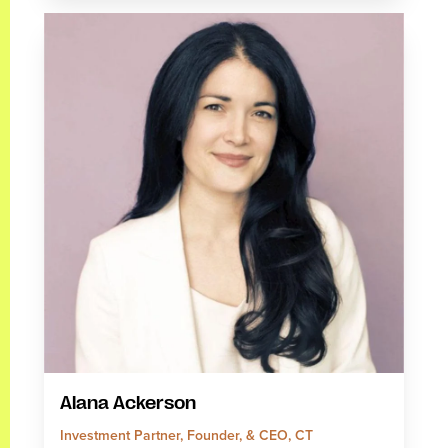
Alana Ackerson
Investment Partner, Founder, & CEO, CT