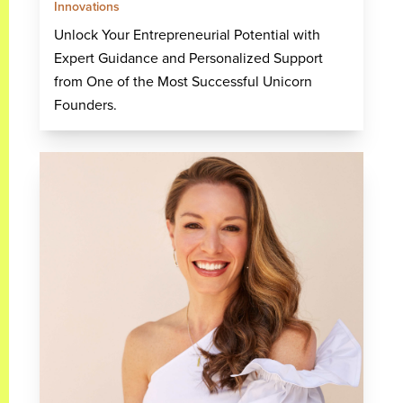
Innovations
Unlock Your Entrepreneurial Potential with
Expert Guidance and Personalized Support
from One of the Most Successful Unicorn
Founders.