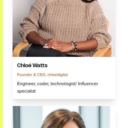
Chloé Watts
Founder & CEO, chloédigital
Engineer, coder, technologist/ Influencer
specialist