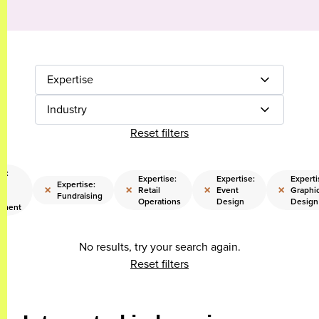
Expertise
Industry
Reset filters
se:
Expertise:
Expertise:
Experti
nd
Expertise:
×
×
×
×
Retail
Event
Graphi
ss
Fundraising
Operations
Design
Design
pment
No results, try your search again.
Reset filters