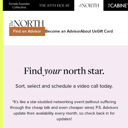
Find an Advisor
Become an Advisor
About Us
Gift Card
Find
your
north star.
Sort, select and schedule a video call today.
*It’s like a star-studded networking event (without suffering
through the cheap talk and even cheaper wine). P.S. Advisors
update their availability every month, so check back in for
updates!