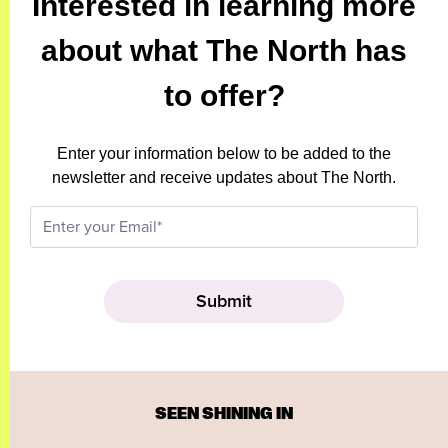
Interested in learning more
about what The North has
to offer?
Enter your information below to be added to the
newsletter and receive updates about The North.
SEEN SHINING IN