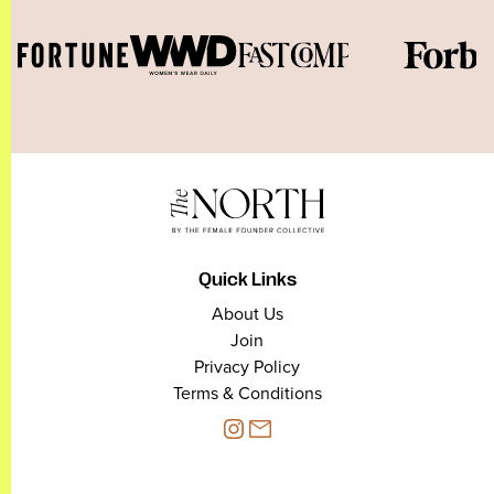
Quick Links
About Us
Join
Privacy Policy
Terms & Conditions