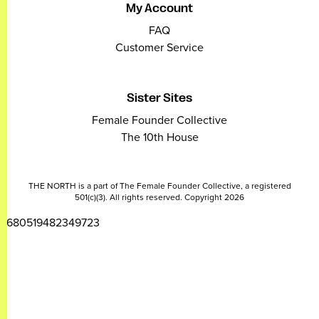
My Account
FAQ
Customer Service
Sister Sites
Female Founder Collective
The 10th House
THE NORTH is a part of The Female Founder Collective, a registered
501(c)(3). All rights reserved. Copyright 2026
2680519482349723