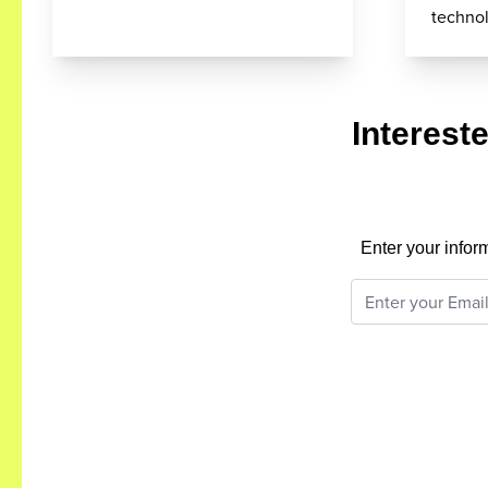
techno
Interest
Enter your infor