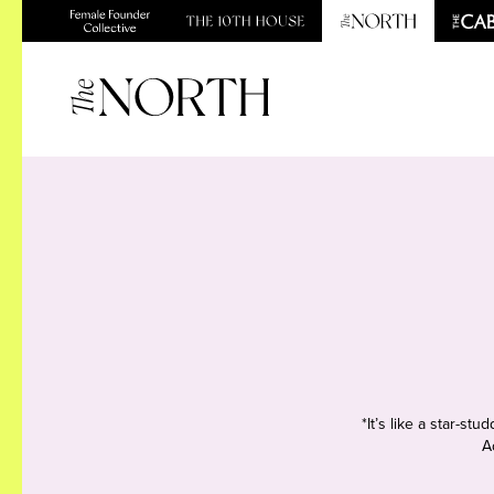
*It’s like a star-s
A