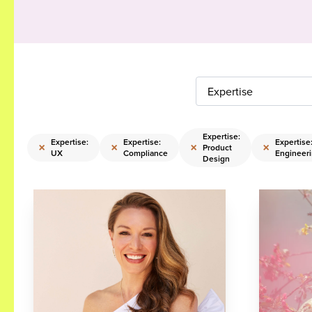
Expertise
Expertise:
Expertise:
Expertise:
Expertise
×
×
×
×
Product
UX
Compliance
Engineer
Design