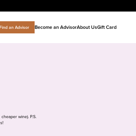
Become an Advisor
About Us
Gift Card
Find an Advisor
 cheaper wine). P.S.
s!