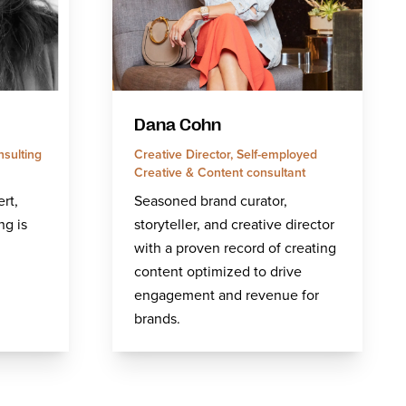
Dana Cohn
nsulting
Creative Director, Self-employed
Creative & Content consultant
rt,
Seasoned brand curator,
ng is
storyteller, and creative director
with a proven record of creating
content optimized to drive
engagement and revenue for
brands.