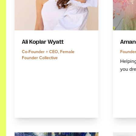
Amand
Ali Koplar Wyatt
Founder
Co-Founder + CEO, Female
Founder Collective
Helping
you dre