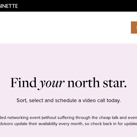
Find
your
north star.
Sort, select and schedule a video call today.
tudded networking event (without suffering through the cheap talk and even
dvisors update their availability every month, so check back in for update