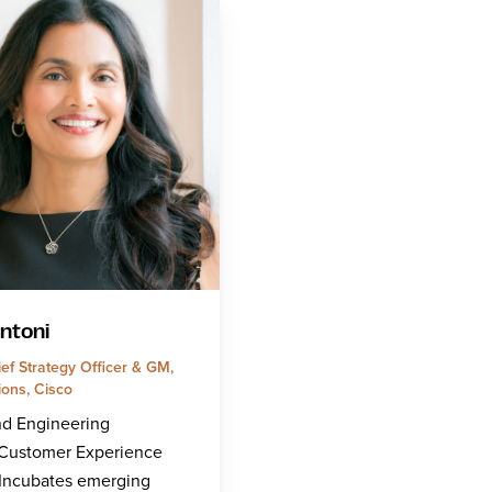
entoni
ef Strategy Officer & GM,
ions, Cisco
nd Engineering
/Customer Experience
/Incubates emerging