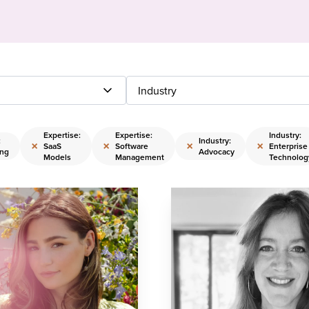
Industry
Expertise:
Expertise:
Industry:
:
Industry:
×
×
×
×
SaaS
Software
Enterprise
ing
Advocacy
Models
Management
Technolog