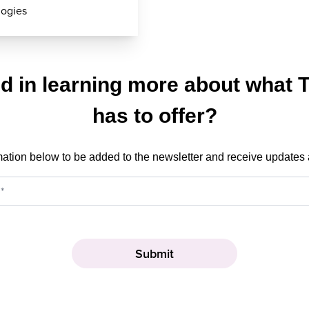
logies
ed in learning more about what 
has to offer?
mation below to be added to the newsletter and receive updates