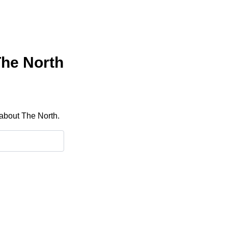
The North
 about The North.