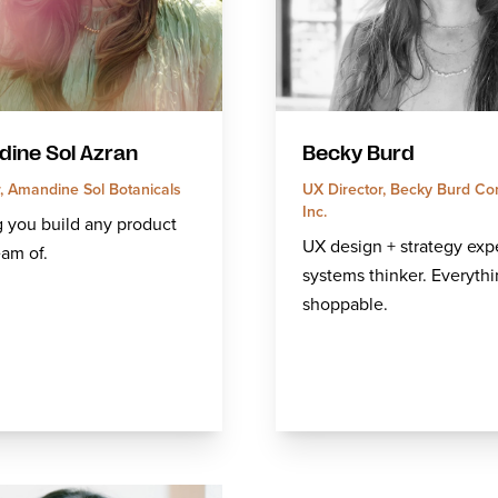
ine Sol Azran
Becky Burd
, Amandine Sol Botanicals
UX Director, Becky Burd Co
Inc.
 you build any product
UX design + strategy expe
am of.
systems thinker. Everythi
shoppable.