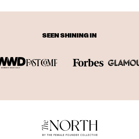
SEEN SHINING IN