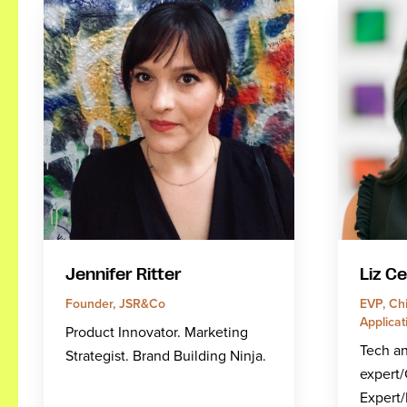
Jennifer Ritter
Liz C
Founder, JSR&Co
EVP, Chi
Applicat
Product Innovator. Marketing
Tech a
Strategist. Brand Building Ninja.
expert
Expert