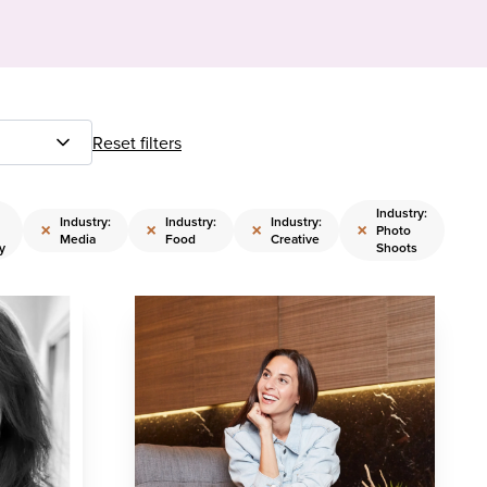
Reset filters
Industry:
Industry:
Industry:
Industry:
×
×
×
×
Photo
Media
Food
Creative
y
Shoots