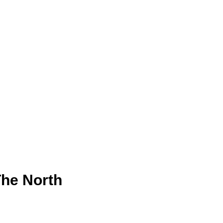
The North