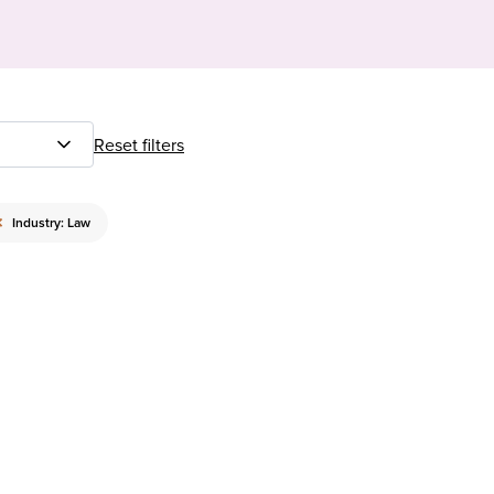
Reset filters
×
Industry: Law