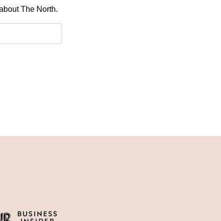
 about The North.