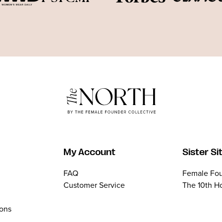
My Account
Sister Si
FAQ
Female Fou
Customer Service
The 10th H
ions