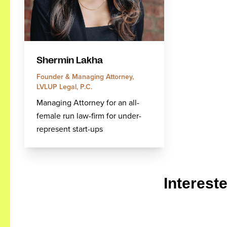
Shermin Lakha
Founder & Managing Attorney,
LVLUP Legal, P.C.
Managing Attorney for an all-
female run law-firm for under-
represent start-ups
Interest