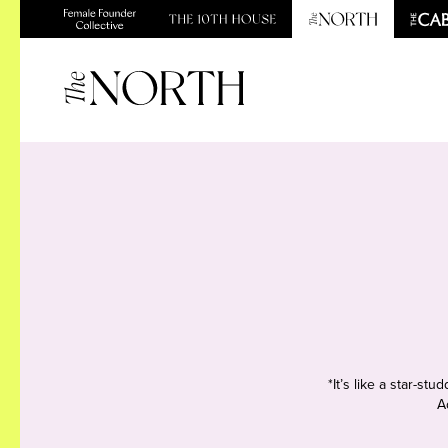
*It’s like a star-s
A