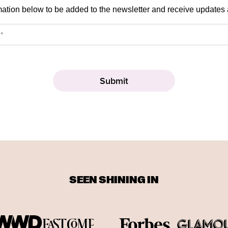
mation below to be added to the newsletter and receive updates
SEEN SHINING IN