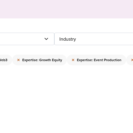
Industry
×
×
 Web3
Expertise: Growth Equity
Expertise: Event Production