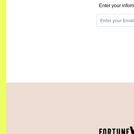
Enter your infor