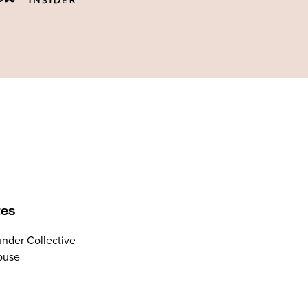
tes
nder Collective
ouse