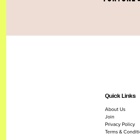
Quick Links
About Us
Join
Privacy Policy
Terms & Condit