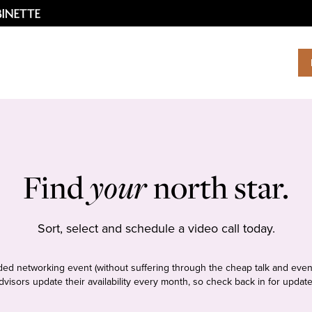
Find
your
north star.
Sort, select and schedule a video call today.
tudded networking event (without suffering through the cheap talk and even
dvisors update their availability every month, so check back in for update