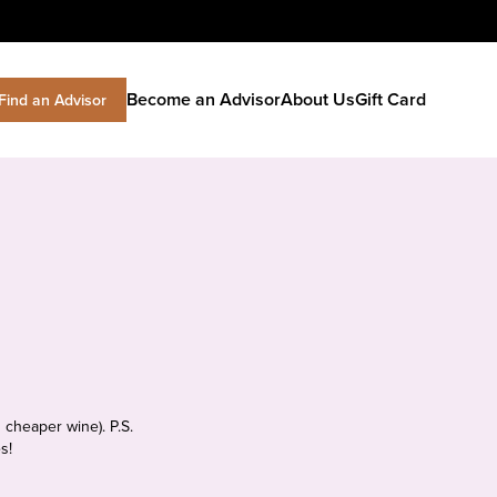
Become an Advisor
About Us
Gift Card
Find an Advisor
 cheaper wine). P.S.
s!