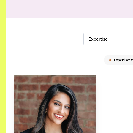
Expertise
×
Expertise: