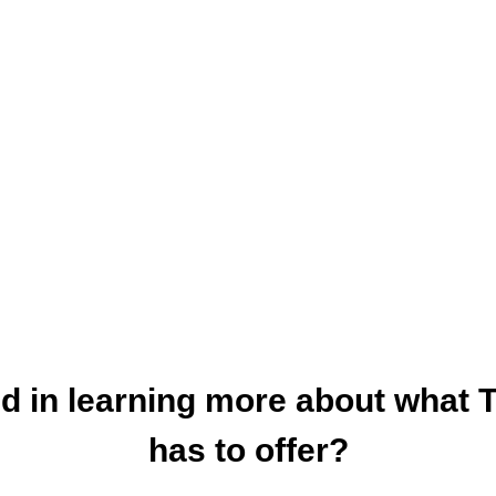
ed in learning more about what 
has to offer?